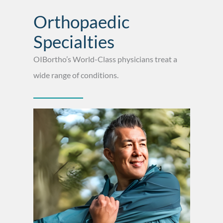
Orthopaedic
Specialties
OIBortho’s World-Class physicians treat a
wide range of conditions.