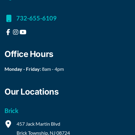
732-655-6109
Office Hours
Monday - Friday:
8am - 4pm
Our Locations
Brick
457 Jack Martin Blvd
Brick Township
,
NJ
08724