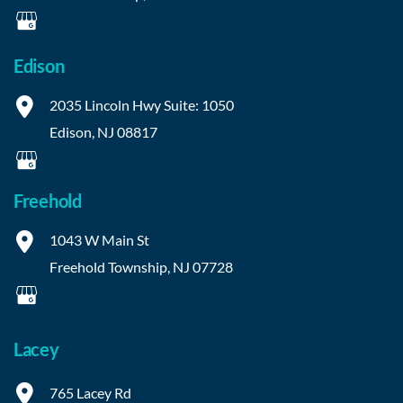
Edison
2035 Lincoln Hwy
Suite: 1050
Edison
,
NJ
08817
Freehold
1043 W Main St
Freehold Township
,
NJ
07728
Lacey
765 Lacey Rd