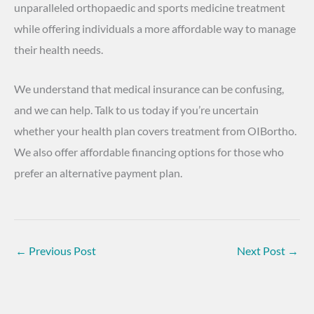
unparalleled orthopaedic and sports medicine treatment
while offering individuals a more affordable way to manage
their health needs.
We understand that medical insurance can be confusing,
and we can help. Talk to us today if you’re uncertain
whether your health plan covers treatment from OIBortho.
We also offer affordable financing options for those who
prefer an alternative payment plan.
←
Previous Post
Next Post
→