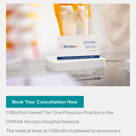
Book Your Consultation Now
OIBortho Named Tier One Physician Practice in the
OMNIA Horizon Hospital Network
The medical team at OIBortho is pleased to announce a