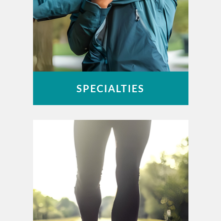
SPECIALTIES
Foot & Ankle
Hand & Wrist
Joint Replacement
Spine