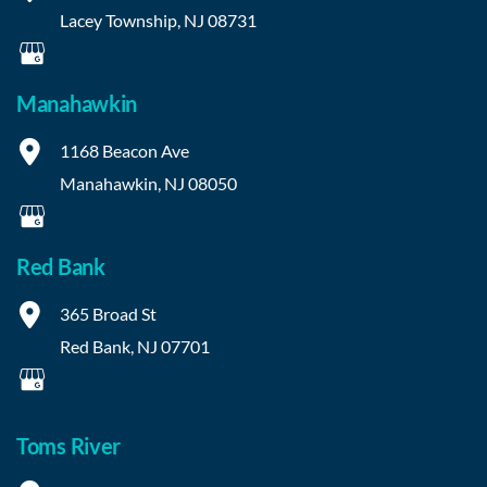
Lacey Township
,
NJ
08731
Manahawkin
1168 Beacon Ave
Manahawkin
,
NJ
08050
Red Bank
365 Broad St
Red Bank
,
NJ
07701
Toms River