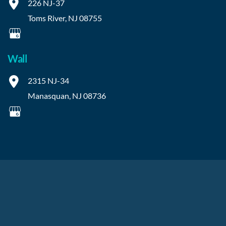
226 NJ-37
Toms River
,
NJ
08755
Wall
2315 NJ-34
Manasquan
,
NJ
08736
© Copyright 2026 OIBortho | Design and Development by 
MyAdvice
Accessibility
 | 
 Privacy Policy 
 | 
 Terms of Use 
 | 
 Sitemap