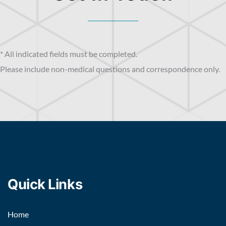
* All indicated fields must be completed.
Please include non-medical questions and correspondence only.
Quick Links
Home