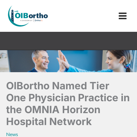
Skip
to
content
OIBortho Named Tier
One Physician Practice in
the OMNIA Horizon
Hospital Network
News