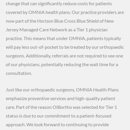
change that can significantly reduce costs for patients
covered by OMNIA health plans. Our practice providers are
now part of the Horizon Blue Cross Blue Shield of New
Jersey Managed Care Network as a Tier 1 physician
practice. This means that under OMNIA, patients typically
will pay less out-of-pocket to be treated by our orthopaedic
surgeons. Additionally, referrals are not required to see one
of our physicians, potentially reducing the wait time for a
consultation.
Just like our orthopaedic surgeons, OMNIA Health Plans
emphasize preventive services and high-quality patient
care. Part of the reason OIBortho was selected for Tier 1
status is due to our commitment to a patient-focused
approach. We look forward to continuing to provide