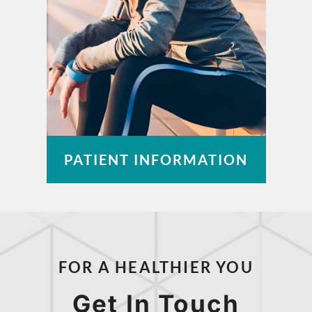
PATIENT INFORMATION
Pay a Bill
Patient Portal
FOR A HEALTHIER YOU
Insurance Information
Medical Records
Get In Touch