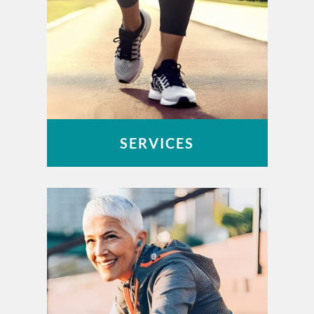
SERVICES
OUCH – Orthopaedic Urgent Care
Work-Related Injuries
Peak Performance Physical Therapy