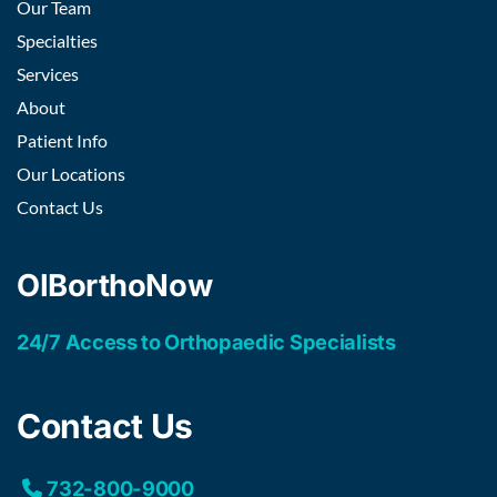
Our Team
Specialties
Services
About
Patient Info
Our Locations
Contact Us
OIBorthoNow
24/7 Access to Orthopaedic Specialists
Contact Us
732-800-9000