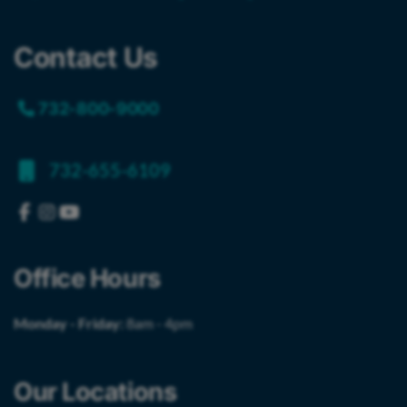
Contact Us
732-800-9000
732-655-6109
Office Hours
Monday - Friday:
8am - 4pm
Our Locations