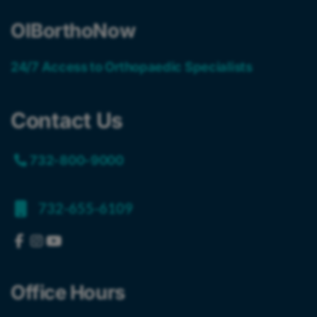
OIBorthoNow
24/7 Access to Orthopaedic Specialists
Contact Us
732-800-9000
732-655-6109
Office Hours