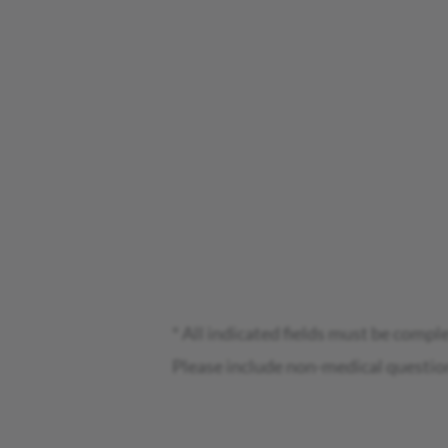
* All indicated fields must be compl
Please include non-medical questio