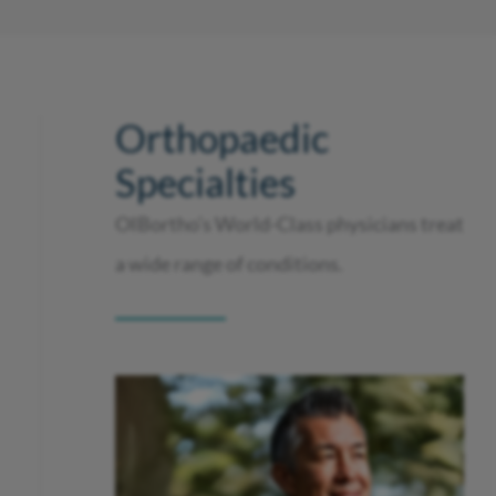
Orthopaedic
Specialties
OIBortho’s World-Class physicians treat
a wide range of conditions.