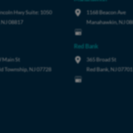
incoln Hwy
Suite: 1050
1168 Beacon Ave
,
NJ
08817
Manahawkin
,
NJ
08
Red Bank
 Main St
365 Broad St
ld Township
,
NJ
07728
Red Bank
,
NJ
07701