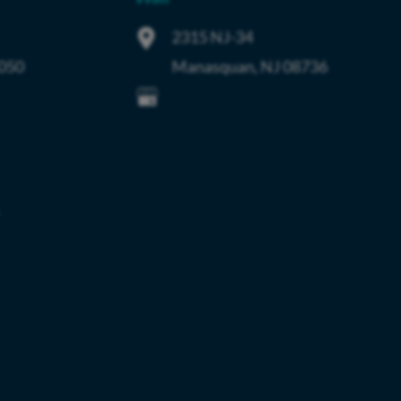
2315 NJ-34
050
Manasquan
,
NJ
08736