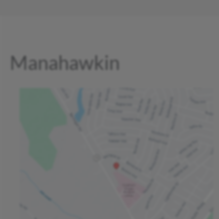
Manahawkin