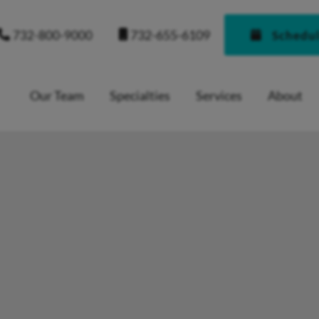
732-655-6109
732-800-9000
Schedu
Our Team
Specialties
Services
About