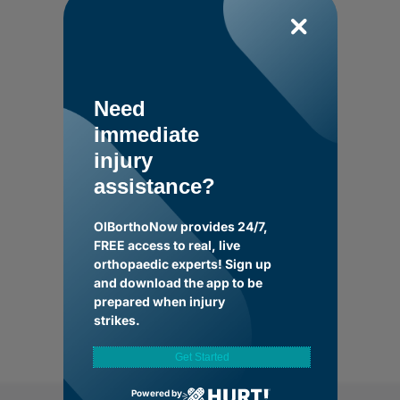
Need
immediate
injury
assistance?
OIBorthoNow provides 24/7,
FREE access to real, live
orthopaedic experts! Sign up
and download the app to be
prepared when injury
strikes.
Get Started
Powered by