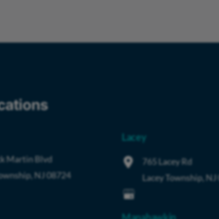
cations
Lacey
k Martin Blvd
765 Lacey Rd
Township
,
NJ
08724
Lacey Township
,
NJ
Manahawkin