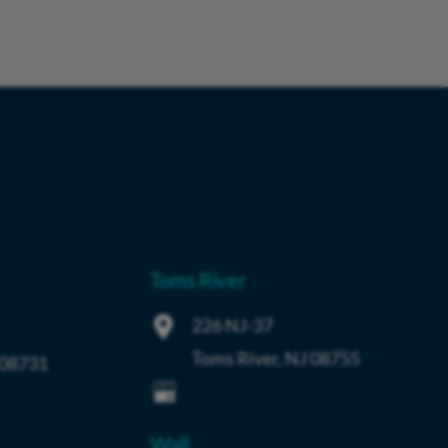
Toms River
226 NJ-37
Toms River
,
NJ
08755
08731
Wall