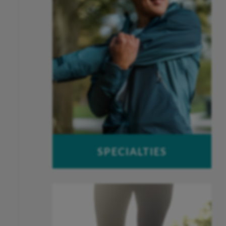
SPECIALTIES
Foot & Ankle
Hand & Wrist