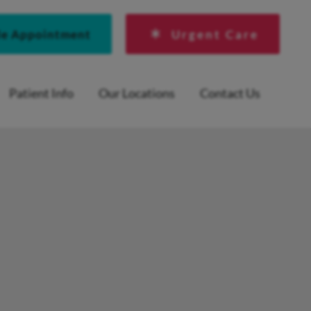
le Appointment
Urgent Care
Patient Info
Our Locations
Contact Us