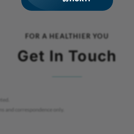
FOR A HEALTHIER YOU
Get In Touch
eted.
ns and correspondence only.