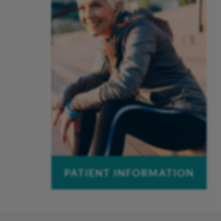
Work-Related Injuries
Peak Performance Physical
Therapy
PATIENT INFORMATION
Pay a Bill