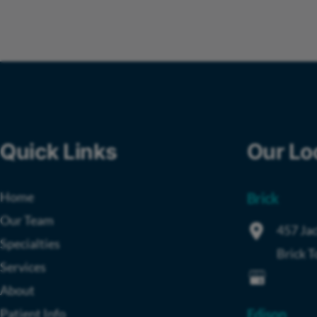
Quick Links
Our Lo
Home
Brick
Our Team
457 Jac
Specialties
Brick 
Services
About
Patient Info
Edison