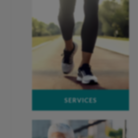
Joint Replacement
Spine
SERVICES
OUCH – Orthopaedic Urgent Care