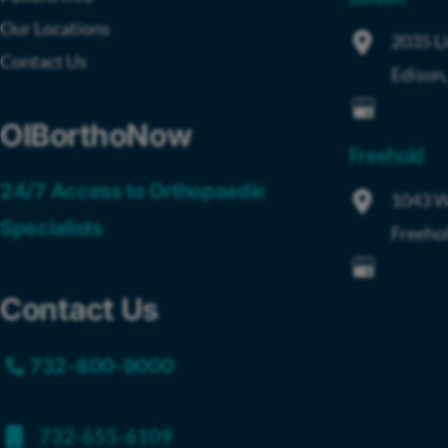
Our Locations
2035 L
Contact Us
Edison
OIBorthoNow
Freehold
24/7 Access to Orthopaedic
1043 W
Specialists
Freeho
Contact Us
732-800-9000
732-655-6109