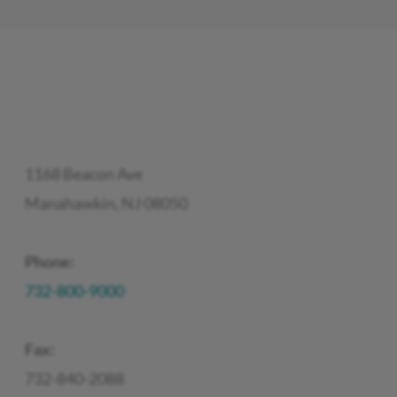
1168 Beacon Ave
Manahawkin, NJ 08050
Phone:
732-800-9000
Fax:
732-840-2088