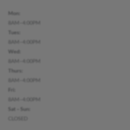
Mon:
8AM–4:00PM
Tues:
8AM–4:00PM
Wed:
8AM–4:00PM
Thurs:
8AM–4:00PM
Fri:
8AM–4:00PM
Sat – Sun:
CLOSED