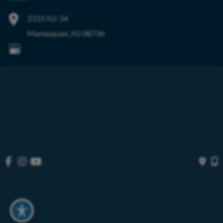
2315 NJ-34
Manasquan
,
NJ
08736
© Copyright 2026 OIBortho | Design and Development by 
MyAdvice
Accessibility
 | 
 Privacy Policy 
 | 
 Terms of Use 
 | 
 Sitemap