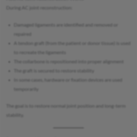
During AC joint reconstruction:
Damaged ligaments are identified and removed or
repaired
A tendon graft (from the patient or donor tissue) is used
to recreate the ligaments
The collarbone is repositioned into proper alignment
The graft is secured to restore stability
In some cases, hardware or fixation devices are used
temporarily
The goal is to restore normal joint position and long-term
stability.