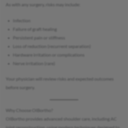
As with any surgery, risks may include:
Infection
Failure of graft healing
Persistent pain or stiffness
Loss of reduction (recurrent separation)
Hardware irritation or complications
Nerve irritation (rare)
Your physician will review risks and expected outcomes
before surgery.
Why Choose OIBortho?
OIBortho provides advanced shoulder care, including AC
joint reconstruction, using modern techniques designed to