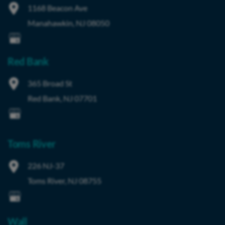
1168 Beacon Ave
Manahawkin
,
NJ
08050
Red Bank
365 Broad St
Red Bank
,
NJ
07701
Toms River
226 NJ-37
Toms River
,
NJ
08755
Wall