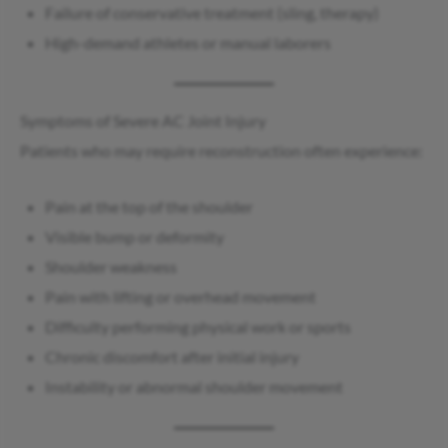
Failure of conservative treatment (sling, therapy)
High-demand athletes or manual laborers
Symptoms of Severe AC Joint Injury
Patients who may require reconstruction often experience:
Pain at the top of the shoulder
Visible bump or deformity
Shoulder weakness
Pain with lifting or overhead movement
Difficulty performing physical work or sports
Chronic discomfort after initial injury
Instability or abnormal shoulder movement