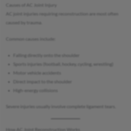
Causes of AC Joint Injury
AC joint injuries requiring reconstruction are most often
caused by trauma.
Common causes include:
Falling directly onto the shoulder
Sports injuries (football, hockey, cycling, wrestling)
Motor vehicle accidents
Direct impact to the shoulder
High-energy collisions
Severe injuries usually involve complete ligament tears.
How AC Joint Reconstruction Works