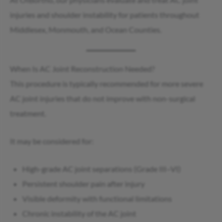
injuries and shoulder instability for patients throughout
Middlesex, Monmouth, and Ocean Counties.
When Is AC Joint Reconstruction Needed?
This procedure is typically recommended for more severe
AC joint injuries that do not improve with non-surgical
treatment.
It may be considered for:
High-grade AC joint separations (Grade III–VI)
Persistent shoulder pain after injury
Visible deformity with functional limitations
Chronic instability of the AC joint