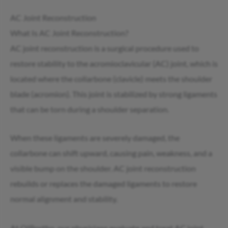
AC Joint Reconstruction
What Is AC Joint Reconstruction?
AC joint reconstruction is a surgical procedure used to
restore stability to the acromioclavicular (AC) joint, which is
located where the collarbone (clavicle) meets the shoulder
blade (acromion). This joint is stabilized by strong ligaments
that can be torn during a shoulder separation.
When these ligaments are severely damaged, the
collarbone can shift upward, causing pain, weakness, and a
visible bump on the shoulder. AC joint reconstruction
rebuilds or replaces the damaged ligaments to restore
normal alignment and stability.
At OIBortho, our physicians evaluate and treat AC joint