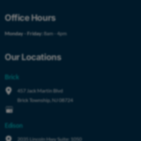
Office Hours
Monday - Friday:
8am - 4pm
Our Locations
Brick
457 Jack Martin Blvd
Brick Township
,
NJ
08724
Edison
2035 Lincoln Hwy
Suite: 1050