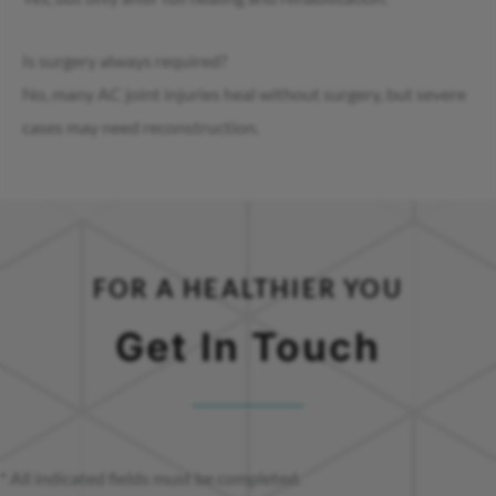
Is surgery always required?
No, many AC joint injuries heal without surgery, but severe
cases may need reconstruction.
FOR A HEALTHIER YOU
Get In Touch
* All indicated fields must be completed.