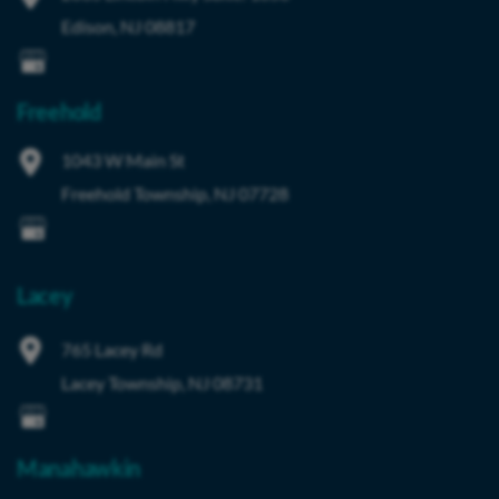
Edison
,
NJ
08817
Freehold
1043 W Main St
Freehold Township
,
NJ
07728
Lacey
765 Lacey Rd
Lacey Township
,
NJ
08731
Manahawkin