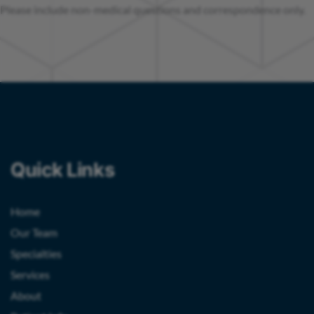
Please include non-medical questions and correspondence only.
Quick Links
Home
Our Team
Specialties
Services
About