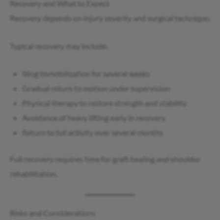
Recovery and What to Expect
Recovery depends on injury severity and surgical technique.
Typical recovery may include:
Sling immobilization for several weeks
Gradual return to motion under supervision
Physical therapy to restore strength and stability
Avoidance of heavy lifting early in recovery
Return to full activity over several months
Full recovery requires time for graft healing and shoulder
rehabilitation.
Risks and Considerations