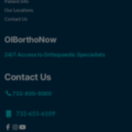
Patient Info
Our Locations
Contact Us
OIBorthoNow
24/7 Access to Orthopaedic Specialists
Contact Us
732-800-9000
732-655-6109