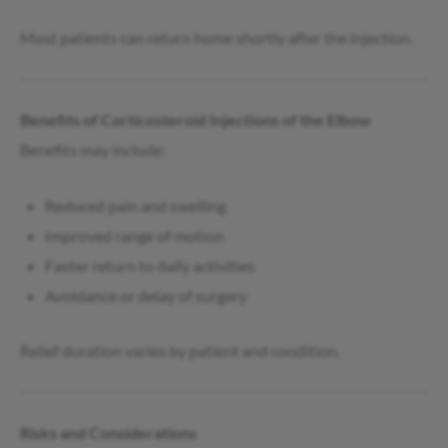
Most patients can return home shortly after the injection.
Benefits of Corticosteroid Injections of the Elbow
Benefits may include:
Reduced pain and swelling
Improved range of motion
Faster return to daily activities
Avoidance or delay of surgery
Relief duration varies by patient and condition.
Risks and Considerations