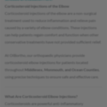
Corticosteroid Injections of the Elbow
Corticosteroid injections of the elbow are a non-surgical
treatment used to reduce inflammation and relieve pain
caused by a variety of elbow conditions. These injections
can help patients regain comfort and function when other
conservative treatments have not provided sufficient relief.
At OIBortho, our orthopaedic physicians provide
corticosteroid elbow injections for patients located
throughout
Middlesex, Monmouth, and Ocean Counties
,
using precise techniques to ensure safe and effective care.
What Are Corticosteroid Elbow Injections?
Corticosteroids are powerful anti-inflammatory