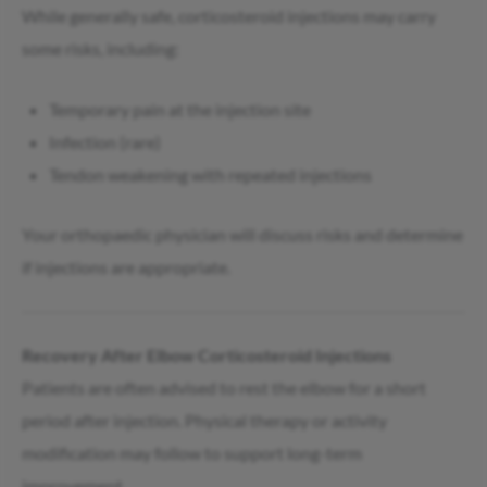
While generally safe, corticosteroid injections may carry
some risks, including:
Temporary pain at the injection site
Infection (rare)
Tendon weakening with repeated injections
Your orthopaedic physician will discuss risks and determine
if injections are appropriate.
Recovery After Elbow Corticosteroid Injections
Patients are often advised to rest the elbow for a short
period after injection. Physical therapy or activity
modification may follow to support long-term
improvement.