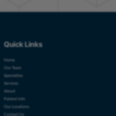
Quick Links
Home
Our Team
Specialties
Services
About
Patient Info
Our Locations
Contact Us