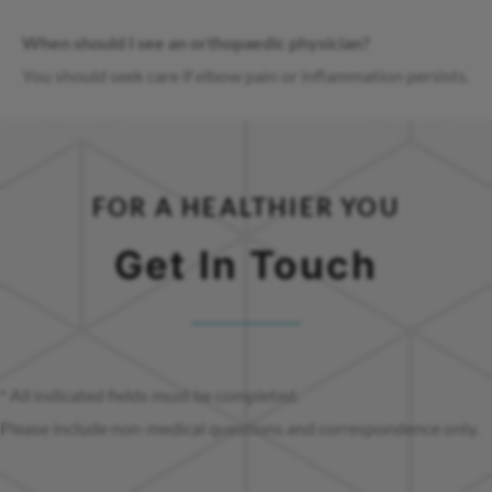
When should I see an orthopaedic physician?
You should seek care if elbow pain or inflammation persists.
FOR A HEALTHIER YOU
Get In Touch
* All indicated fields must be completed.
Please include non-medical questions and correspondence only.