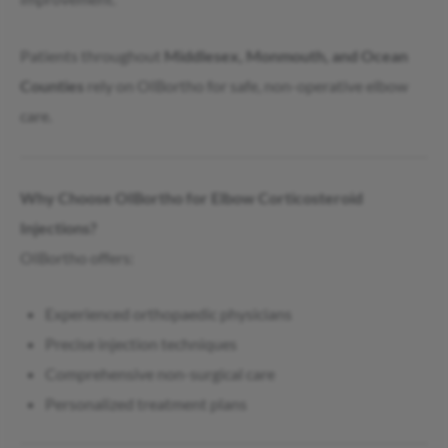
Patients throughout
Middlesex, Monmouth, and Ocean
Counties
rely on OIBortho for safe, non-operative elbow
care.
Why Choose OIBortho for Elbow Corticosteroid
Injections?
OIBortho offers:
Experienced orthopaedic physicians
Precise injection techniques
Comprehensive non-surgical care
Personalized treatment plans