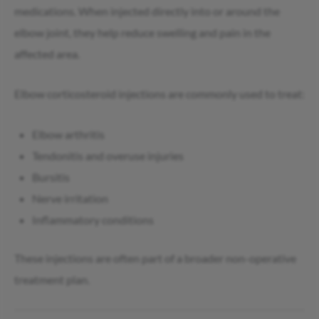
medications. When injected directly into or around the
elbow joint, they help reduce swelling and pain in the
affected area.
Elbow corticosteroid injections are commonly used to treat:
Elbow arthritis
Tendonitis and overuse injuries
Bursitis
Nerve irritation
Inflammatory conditions
These injections are often part of a broader non-operative
treatment plan.