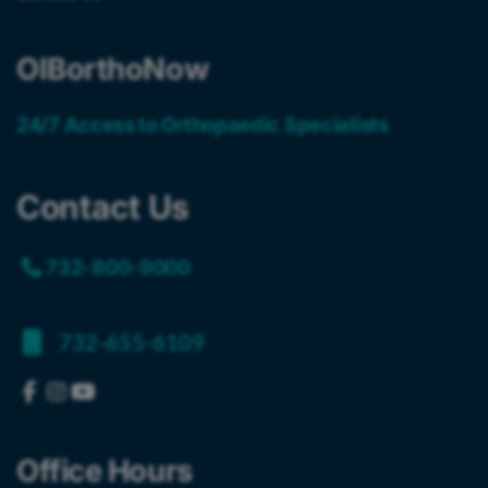
OIBorthoNow
24/7 Access to Orthopaedic Specialists
Contact Us
732-800-9000
732-655-6109
Office Hours