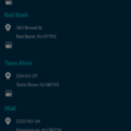
Red Bank
365 Broad St
Red Bank
,
NJ
07701
Toms River
226 NJ-37
Toms River
,
NJ
08755
Wall
2315 NJ-34
Manasquan
,
NJ
08736