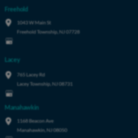
Freehold
1043 W Main St
Freehold Township
,
NJ
07728
Lacey
765 Lacey Rd
Lacey Township
,
NJ
08731
Manahawkin
1168 Beacon Ave
Manahawkin
,
NJ
08050