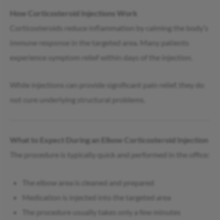
How Corticosteroid Injections Work
Corticosteroids reduce inflammation by calming the body’s
immune response in the targeted area. Many patients
experience symptom relief within days of the injection.
While injections can provide significant pain relief, they do
not cure underlying structural problems.
What to Expect During an Elbow Corticosteroid Injection
The procedure is typically quick and performed in the office:
The elbow area is cleaned and prepared
Medication is injected into the targeted area
The procedure usually takes only a few minutes