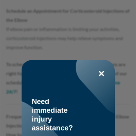
Schedule an Appointment for Corticosteroid Injections of
the Elbow
If elbow pain or inflammation is limiting your activities,
corticosteroid injections may help relieve symptoms and
improve function.
To schedule an evaluation to see if steroid injections are
right for you, call 732-800-9000 to speak with one of our
scheduling specialists or
click here to schedule online
24/7
!
Need
immediate
Frequently Asked Questions About Corticosteroid Elbow
injury
Injections
assistance?
How long do corticosteroid elbow injections last?