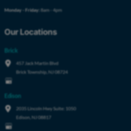
Monday - Friday:
8am - 4pm
Our Locations
Brick
457 Jack Martin Blvd
Brick Township
,
NJ
08724
Edison
2035 Lincoln Hwy
Suite: 1050
Edison
,
NJ
08817