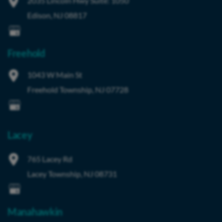
2035 Lincoln Hwy
Suite: 1050
Edison
,
NJ
08817
Freehold
1043 W Main St
Freehold Township
,
NJ
07728
Lacey
765 Lacey Rd
Lacey Township
,
NJ
08731
Manahawkin