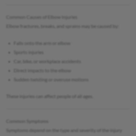
Common Causes of Elbow Injuries
Elbow fractures, breaks, and sprains may be caused by:
Falls onto the arm or elbow
Sports injuries
Car, bike, or workplace accidents
Direct impacts to the elbow
Sudden twisting or overuse motions
These injuries can affect people of all ages.
Common Symptoms
Symptoms depend on the type and severity of the injury