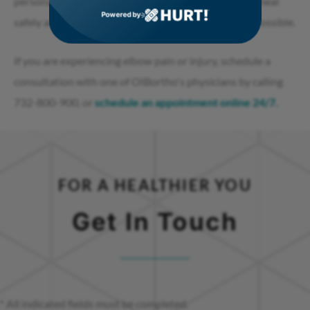
personalized care plans. Our goal is to help patients heal
Powered by
safely and return to their daily activities as soon as possible.
If you are experiencing elbow pain or injury, schedule a
consultation with one of OIBortho's physicians by calling
732-800-900, or
schedule an appointment online 24/7.
FOR A HEALTHIER YOU
Get In Touch
* All indicated fields must be completed.