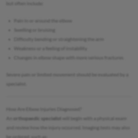
but often include:
Pain in or around the elbow
Swelling or bruising
Difficulty bending or straightening the arm
Weakness or a feeling of instability
Changes in elbow shape with more serious fractures
Severe pain or limited movement should be evaluated by a
specialist.
How Are Elbow Injuries Diagnosed?
An
orthopaedic specialist
will begin with a physical exam
and review how the injury occurred. Imaging tests may also
be ordered, such as: