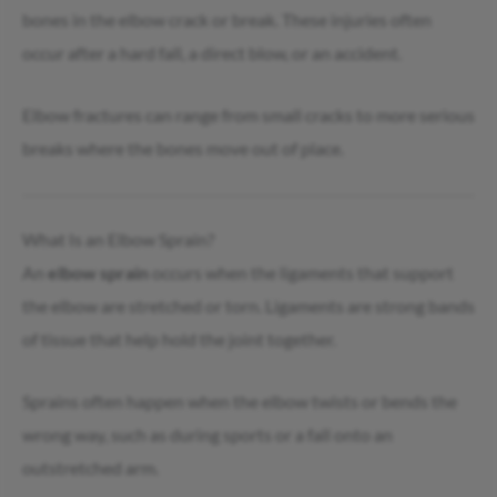
bones in the elbow crack or break. These injuries often
occur after a hard fall, a direct blow, or an accident.
Elbow fractures can range from small cracks to more serious
breaks where the bones move out of place.
What Is an Elbow Sprain?
An
elbow sprain
occurs when the ligaments that support
the elbow are stretched or torn. Ligaments are strong bands
of tissue that help hold the joint together.
Sprains often happen when the elbow twists or bends the
wrong way, such as during sports or a fall onto an
outstretched arm.