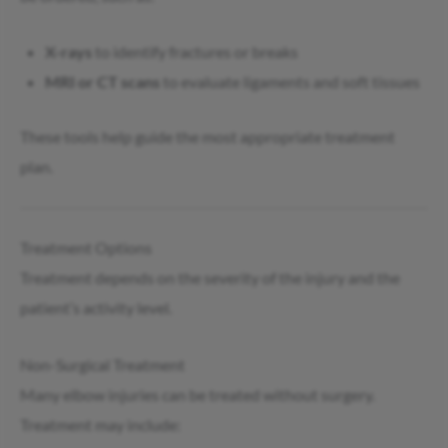
X-rays
to identify fractures or breaks
MRI or CT scans
to evaluate ligaments and soft tissues
These tools help guide the most appropriate treatment
plan.
Treatment Options
Treatment depends on the severity of the injury and the
patient’s activity level.
Non-Surgical Treatment
Many elbow injuries can be treated without surgery.
Treatment may include: