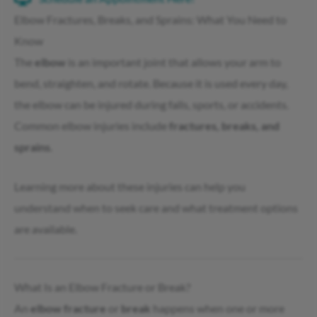
Elbow Fractures, Breaks, and Sprains: What You Need to
Know
The
elbow
is an important joint that allows your arm to
bend, straighten, and rotate. Because it is used every day,
the elbow can be injured during falls, sports, or accidents.
Common elbow injuries include
fractures, breaks, and
sprains
.
Learning more about these injuries can help you
understand when to seek care and what treatment options
are available.
What Is an Elbow Fracture or Break?
An
elbow fracture
or
break
happens when one or more