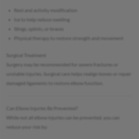
Rest and activity modification
Ice to help reduce swelling
Slings, splints, or braces
Physical therapy to restore strength and movement
Surgical Treatment
Surgery may be recommended for severe fractures or
unstable injuries. Surgical care helps realign bones or repair
damaged ligaments to restore elbow function.
Can Elbow Injuries Be Prevented?
While not all elbow injuries can be prevented, you can
reduce your risk by: