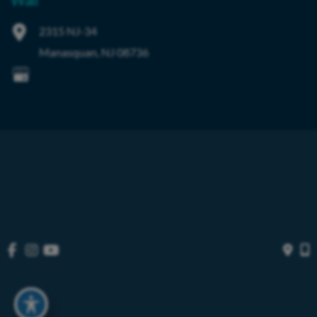
Wall
2315 NJ-34
Manasquan
,
NJ
08736
© Copyright 2026 OIBortho | Design and Development by 
MyAdvice
Accessibility
 | 
 Privacy Policy 
 | 
 Terms of Use 
 | 
 Sitemap