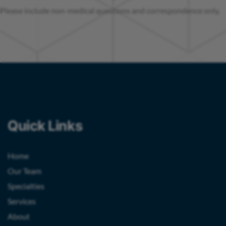
Please include non-medical questions and correspondence only.
Quick Links
Home
Our Team
Specialties
Services
About