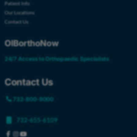
Patient Info
Our Locations
Contact Us
OIBorthoNow
24/7 Access to Orthopaedic Specialists
Contact Us
732-800-9000
732-655-6109