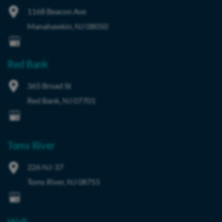
1168 Beacon Ave
Manahawkin
,
NJ
08050
Red Bank
365 Broad St
Red Bank
,
NJ
07701
Toms River
226 NJ-37
Toms River
,
NJ
08755