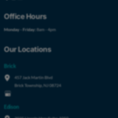
Office Hours
Monday - Friday:
8am - 4pm
Our Locations
Brick
457 Jack Martin Blvd
Brick Township
,
NJ
08724
Edison