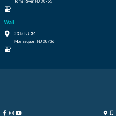
Toms River
,
NJ
08755
Wall
2315 NJ-34
Manasquan
,
NJ
08736
© Copyright 2026 OIBortho | Design and Development by 
MyAdvice
Accessibility
 | 
 Privacy Policy 
 | 
 Terms of Use 
 | 
 Sitemap