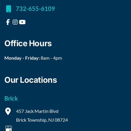
732-655-6109
Office Hours
Monday - Friday:
8am - 4pm
Our Locations
Brick
457 Jack Martin Blvd
Brick Township
,
NJ
08724