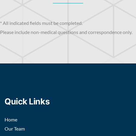
* All indicated fields must be completed.
Please include non-medical questions and correspondence only.
Quick Links
Home
Our Team