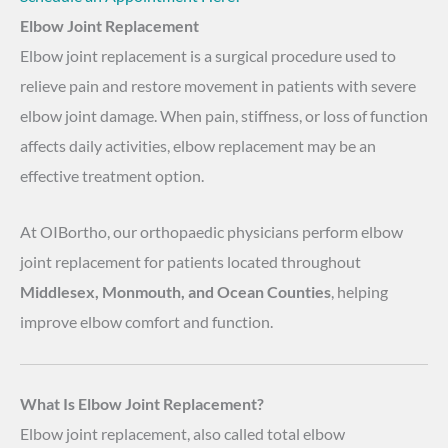
Elbow Joint Replacement
Elbow joint replacement is a surgical procedure used to
relieve pain and restore movement in patients with severe
elbow joint damage. When pain, stiffness, or loss of function
affects daily activities, elbow replacement may be an
effective treatment option.
At OIBortho, our orthopaedic physicians perform elbow
joint replacement for patients located throughout
Middlesex, Monmouth, and Ocean Counties
, helping
improve elbow comfort and function.
What Is Elbow Joint Replacement?
Elbow joint replacement, also called total elbow