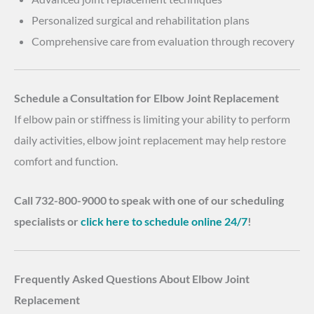
Personalized surgical and rehabilitation plans
Comprehensive care from evaluation through recovery
Schedule a Consultation for Elbow Joint Replacement
If elbow pain or stiffness is limiting your ability to perform
daily activities, elbow joint replacement may help restore
comfort and function.
Call 732-800-9000 to speak with one of our scheduling
specialists or
click here to schedule online 24/7
!
Frequently Asked Questions About Elbow Joint
Replacement