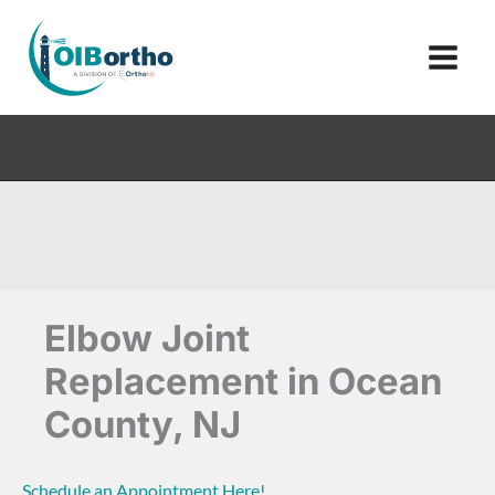
Skip
to
content
Elbow Joint
Replacement in Ocean
County, NJ
Schedule an Appointment Here!