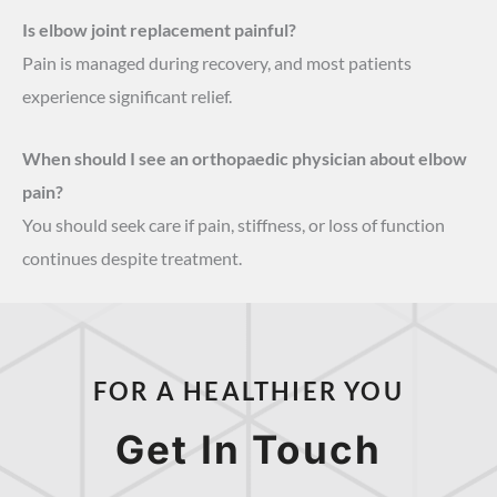
Is elbow joint replacement painful?
Pain is managed during recovery, and most patients
experience significant relief.
When should I see an orthopaedic physician about elbow
pain?
You should seek care if pain, stiffness, or loss of function
continues despite treatment.
FOR A HEALTHIER YOU
Get In Touch