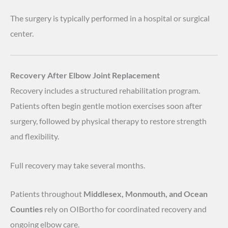
The surgery is typically performed in a hospital or surgical
center.
Recovery After Elbow Joint Replacement
Recovery includes a structured rehabilitation program.
Patients often begin gentle motion exercises soon after
surgery, followed by physical therapy to restore strength
and flexibility.
Full recovery may take several months.
Patients throughout
Middlesex, Monmouth, and Ocean
Counties
rely on OIBortho for coordinated recovery and
ongoing elbow care.