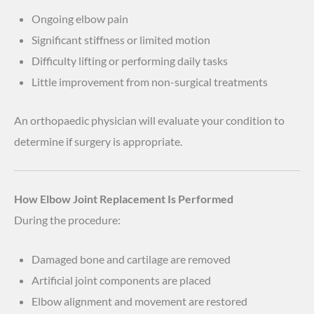
Ongoing elbow pain
Significant stiffness or limited motion
Difficulty lifting or performing daily tasks
Little improvement from non-surgical treatments
An orthopaedic physician will evaluate your condition to
determine if surgery is appropriate.
How Elbow Joint Replacement Is Performed
During the procedure:
Damaged bone and cartilage are removed
Artificial joint components are placed
Elbow alignment and movement are restored