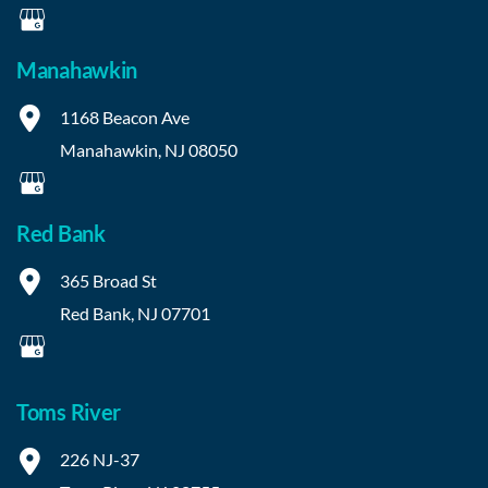
Manahawkin
1168 Beacon Ave
Manahawkin
,
NJ
08050
Red Bank
365 Broad St
Red Bank
,
NJ
07701
Toms River
226 NJ-37