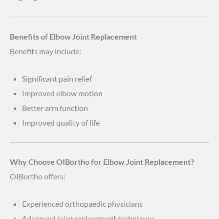
Benefits of Elbow Joint Replacement
Benefits may include:
Significant pain relief
Improved elbow motion
Better arm function
Improved quality of life
Why Choose OIBortho for Elbow Joint Replacement?
OIBortho offers:
Experienced orthopaedic physicians
Advanced joint replacement techniques