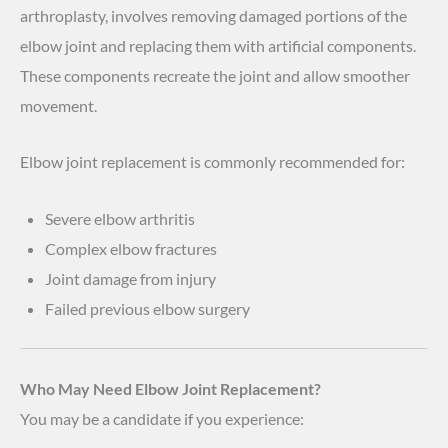
arthroplasty, involves removing damaged portions of the
elbow joint and replacing them with artificial components.
These components recreate the joint and allow smoother
movement.
Elbow joint replacement is commonly recommended for:
Severe elbow arthritis
Complex elbow fractures
Joint damage from injury
Failed previous elbow surgery
Who May Need Elbow Joint Replacement?
You may be a candidate if you experience: