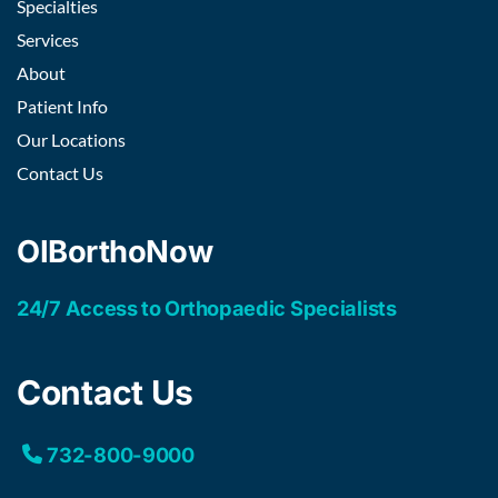
Specialties
Services
About
Patient Info
Our Locations
Contact Us
OIBorthoNow
24/7 Access to Orthopaedic Specialists
Contact Us
732-800-9000