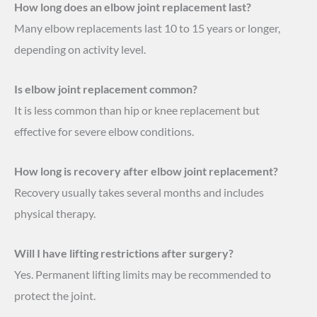
How long does an elbow joint replacement last?
Many elbow replacements last 10 to 15 years or longer,
depending on activity level.
Is elbow joint replacement common?
It is less common than hip or knee replacement but
effective for severe elbow conditions.
How long is recovery after elbow joint replacement?
Recovery usually takes several months and includes
physical therapy.
Will I have lifting restrictions after surgery?
Yes. Permanent lifting limits may be recommended to
protect the joint.