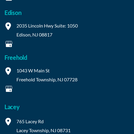
Edison
2035 Lincoln Hwy
Suite: 1050
Edison
,
NJ
08817
Freehold
1043 W Main St
Freehold Township
,
NJ
07728
Lacey
765 Lacey Rd
Lacey Township
,
NJ
08731