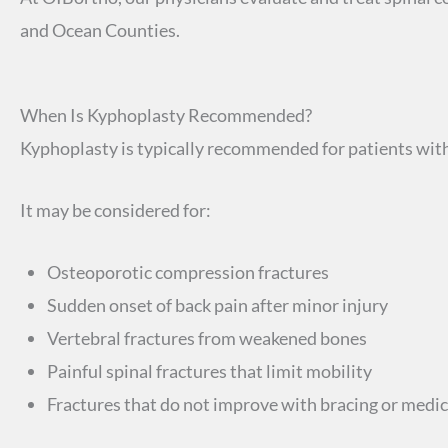
and Ocean Counties.
When Is Kyphoplasty Recommended?
Kyphoplasty is typically recommended for patients with
It may be considered for:
Osteoporotic compression fractures
Sudden onset of back pain after minor injury
Vertebral fractures from weakened bones
Painful spinal fractures that limit mobility
Fractures that do not improve with bracing or medi