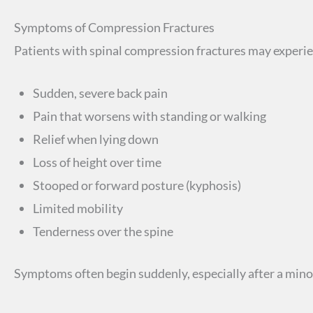
Symptoms of Compression Fractures
Patients with spinal compression fractures may experi
Sudden, severe back pain
Pain that worsens with standing or walking
Relief when lying down
Loss of height over time
Stooped or forward posture (kyphosis)
Limited mobility
Tenderness over the spine
Symptoms often begin suddenly, especially after a mino