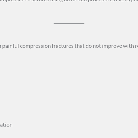
 painful compression fractures that do not improve with re
cation