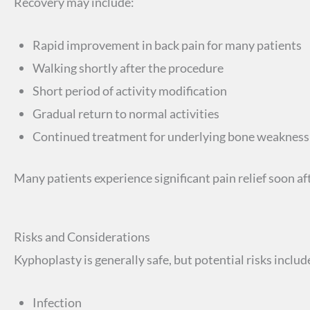
Recovery may include:
Rapid improvement in back pain for many patients
Walking shortly after the procedure
Short period of activity modification
Gradual return to normal activities
Continued treatment for underlying bone weakness 
Many patients experience significant pain relief soon af
Risks and Considerations
Kyphoplasty is generally safe, but potential risks includ
Infection