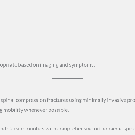
propriate based on imaging and symptoms.
spinal compression fractures using minimally invasive pro
ing mobility whenever possible.
nd Ocean Counties with comprehensive orthopaedic spine 