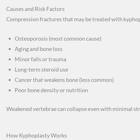
Causes and Risk Factors
Compression fractures that may be treated with kypho
Osteoporosis (most common cause)
Aging and bone loss
Minor falls or trauma
Long-term steroid use
Cancer that weakens bone (less common)
Poor bone density or nutrition
Weakened vertebrae can collapse even with minimal str
How Kyphoplasty Works