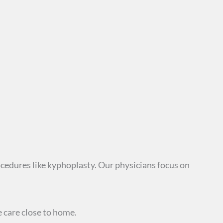
cedures like kyphoplasty. Our physicians focus on
care close to home.