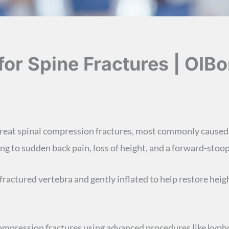
or Spine Fractures | OIBo
 treat spinal compression fractures, most commonly caused
ing to sudden back pain, loss of height, and a forward-stoo
fractured vertebra and gently inflated to help restore height
 compression fractures using advanced procedures like ky