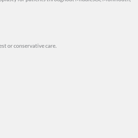
st or conservative care.