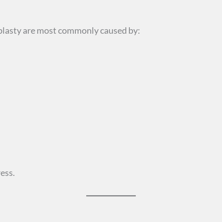
plasty are most commonly caused by:
ess.