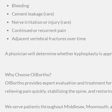
Bleeding
Cement leakage (rare)
Nerve irritation or injury (rare)
Continued or recurrent pain
Adjacent vertebral fractures over time
A physician will determine whether kyphoplasty is ap
Why Choose OIBortho?
OIBortho provides expert evaluation and treatment for 
relieving pain quickly, stabilizing the spine, and restor
We serve patients throughout Middlesex, Monmouth, a