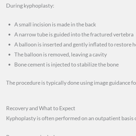
During kyphoplasty:
A small incision is made in the back
A narrow tube is guided into the fractured vertebra
A balloon is inserted and gently inflated to restore 
The balloon is removed, leaving a cavity
Bone cement is injected to stabilize the bone
The procedure is typically done using image guidance fo
Recovery and What to Expect
Kyphoplasty is often performed on an outpatient basis o