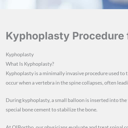
Kyphoplasty Procedure f
Kyphoplasty
What Is Kyphoplasty?
Kyphoplasty is a minimally invasive procedure used to
occur when a vertebra in the spine collapses, often lead
During kyphoplasty, a small balloon is inserted into the 
special bone cement to stabilize the bone.
At OIBortho, our physicians evaluate and treat spinal