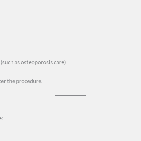
(such as osteoporosis care)
ter the procedure.
e: