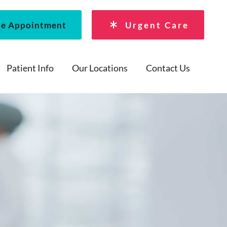
le Appointment
Urgent Care
Patient Info
Our Locations
Contact Us