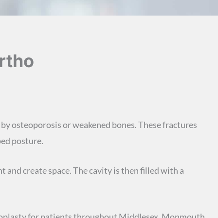
rtho
 by osteoporosis or weakened bones. These fractures
ped posture.
 and create space. The cavity is then filled with a
phoplasty for patients throughout Middlesex, Monmouth,