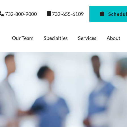
732-655-6109
732-800-9000
Schedu
Our Team
Specialties
Services
About