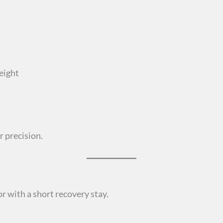
height
r precision.
r with a short recovery stay.