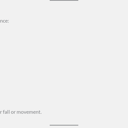
ence:
r fall or movement.