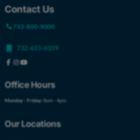
Contact Us
732-800-9000
732-655-6109
Office Hours
Monday - Friday:
8am - 4pm
Our Locations