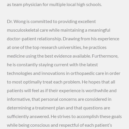
as team physician for multiple local high schools.
Dr. Wong is committed to providing excellent
musculoskeletal care while maintaining a meaningful
doctor-patient relationship. Drawing from his experience
at one of the top research universities, he practices
medicine using the best evidence available. Furthermore,
he is constantly staying current with the latest
technologies and innovations in orthopaedic care in order
to most optimally treat each problem. He hopes that all
patients will feel as if their experience is worthwhile and
informative, that personal concerns are considered in
determining a treatment plan and that questions are
sufficiently answered. He strives to accomplish these goals
while being conscious and respectful of each patient’s