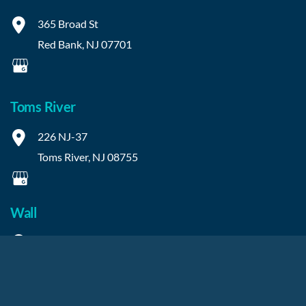
365 Broad St
Red Bank
,
NJ
07701
Toms River
226 NJ-37
Toms River
,
NJ
08755
Wall
2315 NJ-34
Manasquan
,
NJ
08736