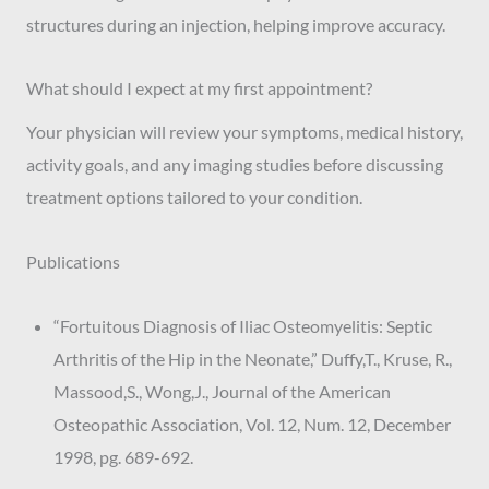
structures during an injection, helping improve accuracy.
What should I expect at my first appointment?
Your physician will review your symptoms, medical history,
activity goals, and any imaging studies before discussing
treatment options tailored to your condition.
Publications
“Fortuitous Diagnosis of Iliac Osteomyelitis: Septic
Arthritis of the Hip in the Neonate,” Duffy,T., Kruse, R.,
Massood,S., Wong,J., Journal of the American
Osteopathic Association, Vol. 12, Num. 12, December
1998, pg. 689-692.