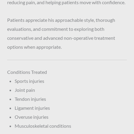
reducing pain, and helping patients move with confidence.
Patients appreciate his approachable style, thorough
evaluations, and commitment to exploring both
conservative and advanced non-operative treatment
options when appropriate.
Conditions Treated
Sports injuries
Joint pain
Tendon injuries
Ligament injuries
Overuse injuries
Musculoskeletal conditions