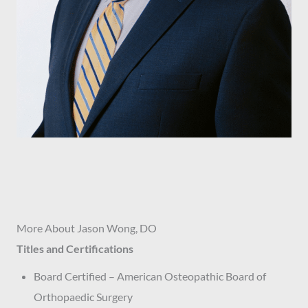
More About Jason Wong, DO
Titles and Certifications
Board Certified – American Osteopathic Board of
Orthopaedic Surgery