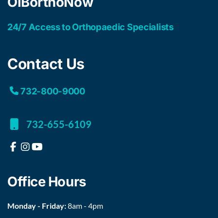
OIBorthoNow
24/7 Access to Orthopaedic Specialists
Contact Us
732-800-9000
732-655-6109
Office Hours
Monday - Friday:
8am - 4pm