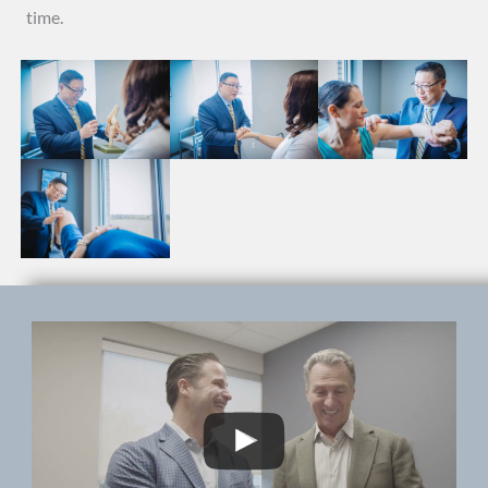
time.