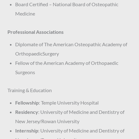
Board Certified – National Board of Osteopathic
Medicine
Professional Associations
Diplomate of The American Osteopathic Academy of
OrthopaedicSurgery
Fellow of the American Academy of Orthopaedic
Surgeons
Training & Education
Fellowship
: Temple University Hospital
Residency
: University of Medicine and Dentistry of
New Jersey/Rowan University
Internship
: University of Medicine and Dentistry of