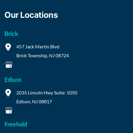
Our Locations
Brick
457 Jack Martin Blvd
Brick Township
,
NJ
08724
Edison
2035 Lincoln Hwy
Suite: 1050
Edison
,
NJ
08817
Freehold