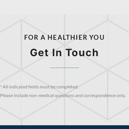
FOR A HEALTHIER YOU
Get In Touch
* All indicated fields must be completed.
Please include non-medical questions and correspondence only.