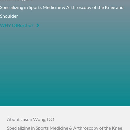
Specializing in Sports Medicine & Arthroscopy of the Knee and
Shoulder
WHY OIBortho?
About Jason Wong, DO
Specializing in Sports Medicine & Arthroscopy of the Knee