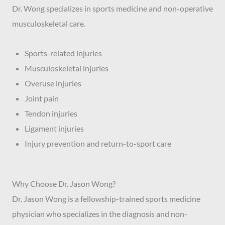
Dr. Wong specializes in sports medicine and non-operative
musculoskeletal care.
Sports-related injuries
Musculoskeletal injuries
Overuse injuries
Joint pain
Tendon injuries
Ligament injuries
Injury prevention and return-to-sport care
Why Choose Dr. Jason Wong?
Dr. Jason Wong is a fellowship-trained sports medicine
physician who specializes in the diagnosis and non-