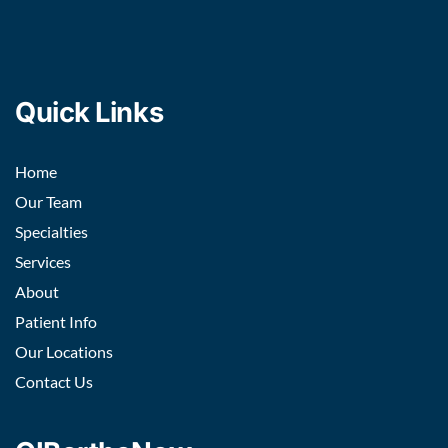
Quick Links
Home
Our Team
Specialties
Services
About
Patient Info
Our Locations
Contact Us