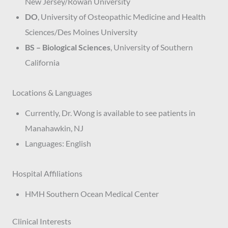
New Jersey/Rowan University
DO
, University of Osteopathic Medicine and Health
Sciences/Des Moines University
BS – Biological Sciences
, University of Southern
California
Locations & Languages
Currently, Dr. Wong is available to see patients in
Manahawkin, NJ
Languages: English
Hospital Affiliations
HMH Southern Ocean Medical Center
Clinical Interests