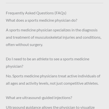
Frequently Asked Questions (FAQs)
What does a sports medicine physician do?
A sports medicine physician specializes in the diagnosis
and treatment of musculoskeletal injuries and conditions,
often without surgery.
Do I need to be an athlete to see a sports medicine
physician?
No. Sports medicine physicians treat active individuals of
all ages and activity levels, not just competitive athletes.
What are ultrasound-guided injections?
Ultrasound guidance allows the physician to visualize