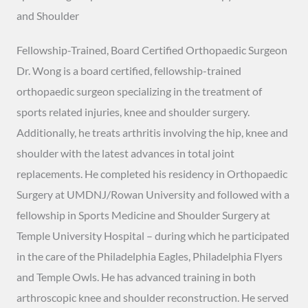
and Shoulder
Fellowship-Trained, Board Certified Orthopaedic Surgeon
Dr. Wong is a board certified, fellowship-trained
orthopaedic surgeon specializing in the treatment of
sports related injuries, knee and shoulder surgery.
Additionally, he treats arthritis involving the hip, knee and
shoulder with the latest advances in total joint
replacements. He completed his residency in Orthopaedic
Surgery at UMDNJ/Rowan University and followed with a
fellowship in Sports Medicine and Shoulder Surgery at
Temple University Hospital – during which he participated
in the care of the Philadelphia Eagles, Philadelphia Flyers
and Temple Owls. He has advanced training in both
arthroscopic knee and shoulder reconstruction. He served