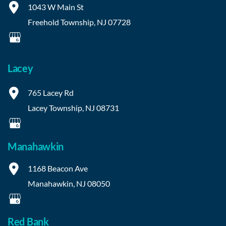
1043 W Main St
Freehold Township
,
NJ
07728
Lacey
765 Lacey Rd
Lacey Township
,
NJ
08731
Manahawkin
1168 Beacon Ave
Manahawkin
,
NJ
08050
Red Bank