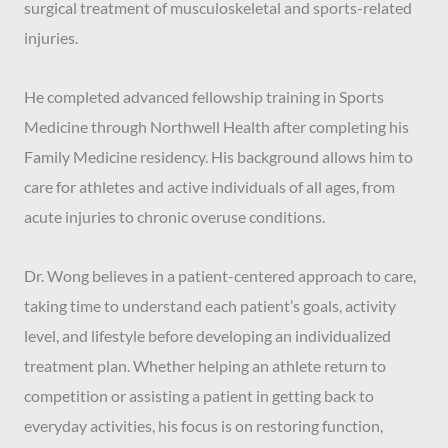
surgical treatment of musculoskeletal and sports-related
injuries.
He completed advanced fellowship training in Sports
Medicine through Northwell Health after completing his
Family Medicine residency. His background allows him to
care for athletes and active individuals of all ages, from
acute injuries to chronic overuse conditions.
Dr. Wong believes in a patient-centered approach to care,
taking time to understand each patient’s goals, activity
level, and lifestyle before developing an individualized
treatment plan. Whether helping an athlete return to
competition or assisting a patient in getting back to
everyday activities, his focus is on restoring function,