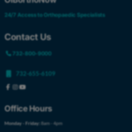
24/7 Access to Orthopaedic Specialists
Contact Us
732-800-9000
732-655-6109
Office Hours
Monday - Friday:
8am - 4pm