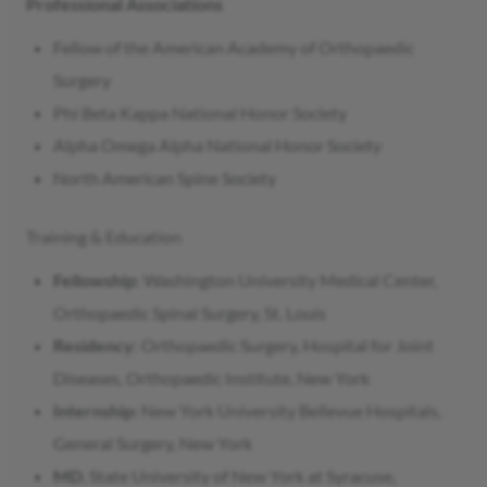
Professional Associations
Fellow of the American Academy of Orthopaedic
Surgery
Phi Beta Kappa National Honor Society
Alpha Omega Alpha National Honor Society
North American Spine Society
Training & Education
Fellowship
: Washington University Medical Center,
Orthopaedic Spinal Surgery, St. Louis
Residency
: Orthopaedic Surgery, Hospital for Joint
Diseases, Orthopaedic Institute, New York
Internship:
New York University Bellevue Hospitals,
General Surgery, New York
MD
, State University of New York at Syracuse,