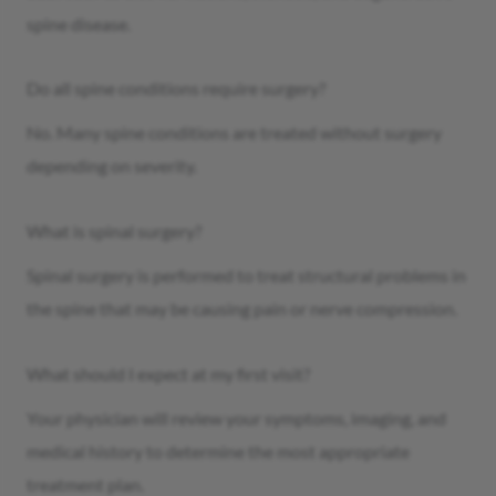
spine disease.
Do all spine conditions require surgery?
No. Many spine conditions are treated without surgery
depending on severity.
What is spinal surgery?
Spinal surgery is performed to treat structural problems in
the spine that may be causing pain or nerve compression.
What should I expect at my first visit?
Your physician will review your symptoms, imaging, and
medical history to determine the most appropriate
treatment plan.