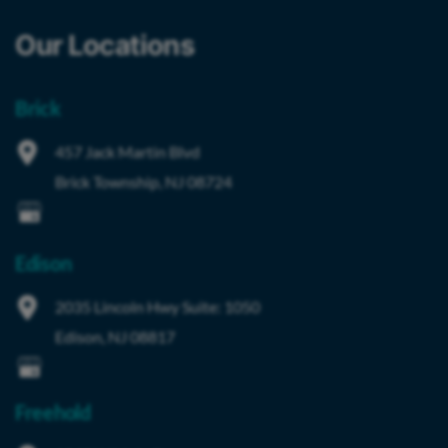
Our Locations
Brick
457 Jack Martin Blvd
Brick Township
,
NJ
08724
Edison
2035 Lincoln Hwy
Suite: 1050
Edison
,
NJ
08817
Freehold