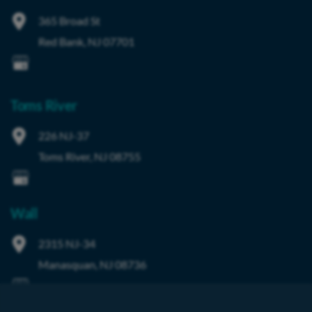
365 Broad St
Red Bank
,
NJ
07701
Toms River
226 NJ-37
Toms River
,
NJ
08755
Wall
2315 NJ-34
Manasquan
,
NJ
08736