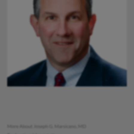
More About Joseph G. Marsicano, MD