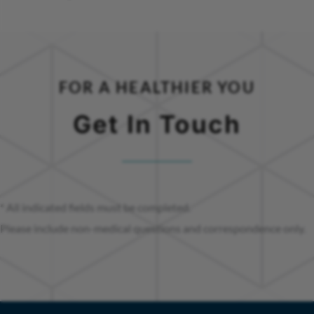
FOR A HEALTHIER YOU
Get In Touch
* All indicated fields must be completed.
Please include non-medical questions and correspondence only.