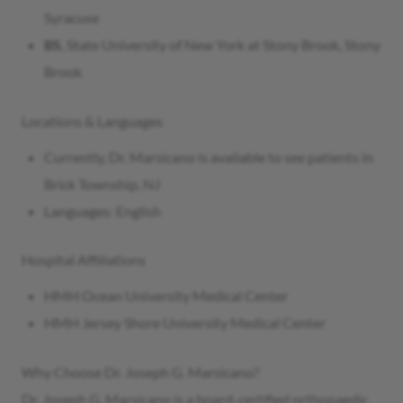
Syracuse
BS
, State University of New York at Stony Brook, Stony
Brook
Locations & Languages
Currently, Dr. Marsicano is available to see patients in
Brick Township, NJ
Languages: English
Hospital Affiliations
HMH Ocean University Medical Center
HMH Jersey Shore University Medical Center
Why Choose Dr. Joseph G. Marsicano?
Dr. Joseph G. Marsicano is a board-certified orthopaedic