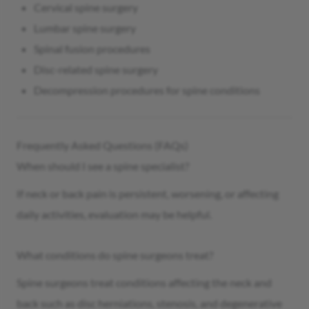
Cervical spine surgery
Lumbar spine surgery
Spinal fusion procedures
Disc-related spine surgery
Decompression procedures for spine conditions
Frequently Asked Questions (FAQs)
When should I see a spine specialist?
If neck or back pain is persistent, worsening, or affecting
daily activities, evaluation may be helpful.
What conditions do spine surgeons treat?
Spine surgeons treat conditions affecting the neck and
back such as disc herniations, stenosis, and degenerative