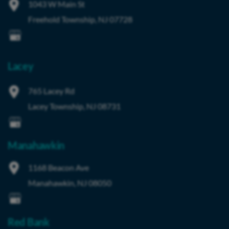
1043 W Main St
Freehold Township
,
NJ
07728
Lacey
765 Lacey Rd
Lacey Township
,
NJ
08731
Manahawkin
1168 Beacon Ave
Manahawkin
,
NJ
08050
Red Bank