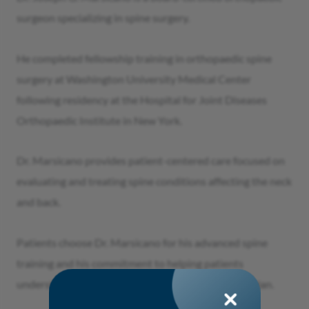
surgeon specializing in spine surgery.
He completed fellowship training in orthopaedic spine
surgery at Washington University Medical Center
following residency at the Hospital for Joint Diseases
Orthopaedic Institute in New York.
Dr. Marsicano provides patient-centered care focused on
evaluating and treating spine conditions affecting the neck
and back.
Patients choose Dr. Marsicano for his advanced spine
training and his commitment to helping patients
understand their treatment options and recovery plan.