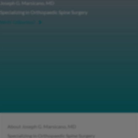
Joseph G. Marsicano, MD
Specializing in Orthopaedic Spine Surgery
WHY OIBortho?
About Joseph G. Marsicano, MD
Specializing in Orthopaedic Spine Surgery