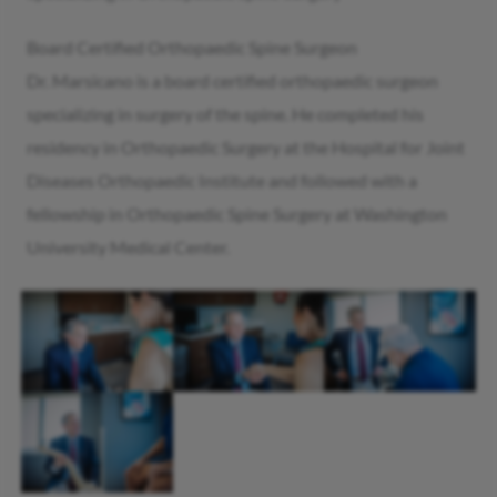
Board Certified Orthopaedic Spine Surgeon
Dr. Marsicano is a board certified orthopaedic surgeon
specializing in surgery of the spine. He completed his
residency in Orthopaedic Surgery at the Hospital for Joint
Diseases Orthopaedic Institute and followed with a
fellowship in Orthopaedic Spine Surgery at Washington
University Medical Center.