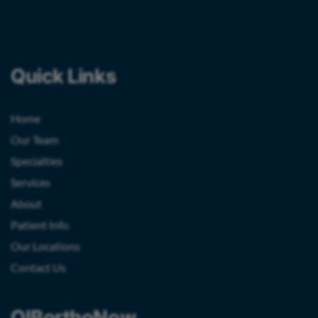
Quick Links
Home
Our Team
Specialties
Services
About
Patient Info
Our Locations
Contact Us
OIBorthoNow