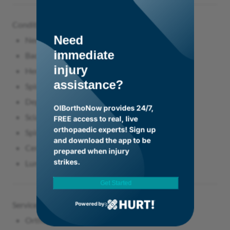
Conditions Treated
Need
Neck pain
immediate
Back pain
injury
Herniated discs
assistance?
Spinal stenosis
Degenerative disc disease
OIBorthoNow provides 24/7,
Sciatica
FREE access to real, live
orthopaedic experts! Sign up
Spinal instability
and download the app to be
Cervical spine conditions
prepared when injury
strikes.
Lumbar spine conditions
Get Started
Services & Procedures
Powered by
Orthopaedic spine surgery