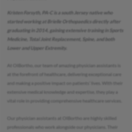
Kristen Forsyth, PA-C is a south Jersey native who
started working at Brielle Orthopaedics directly after
graduating in 2014, gaining extensive training in Sports
Medicine, Total Joint Replacement, Spine, and both
Lower and Upper Extremity.
At OIBortho, our team of amazing physician assistants is
at the forefront of healthcare, delivering exceptional care
and making a positive impact on patients’ lives. With their
extensive medical knowledge and expertise, they play a
vital role in providing comprehensive healthcare services.
Our physician assistants at OIBortho are highly skilled
professionals who work alongside our physicians. Their