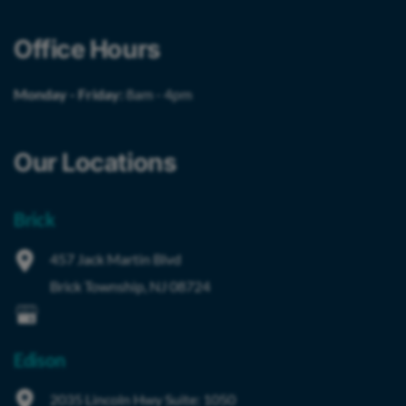
Office Hours
Monday - Friday:
8am - 4pm
Our Locations
Brick
457 Jack Martin Blvd
Brick Township
,
NJ
08724
Edison
2035 Lincoln Hwy
Suite: 1050