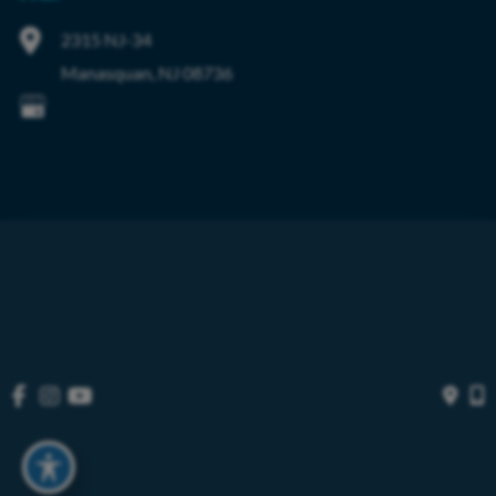
2315 NJ-34
Manasquan
,
NJ
08736
© Copyright 2026 OIBortho | Design and Development by 
MyAdvice
Accessibility
 | 
 Privacy Policy 
 | 
 Terms of Use 
 | 
 Sitemap