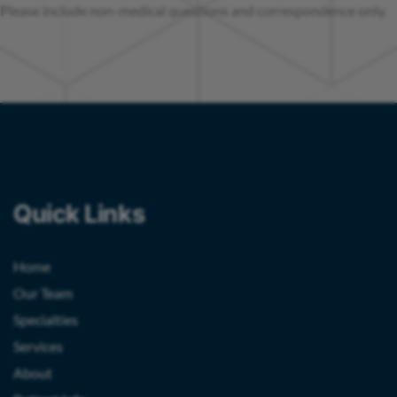
Please include non-medical questions and correspondence only.
Quick Links
Home
Our Team
Specialties
Services
About