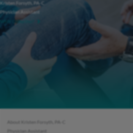
Kristen Forsyth, PA-C
Physician Assistant
WHY OIBortho?
About Kristen Forsyth, PA-C
Physician Assistant