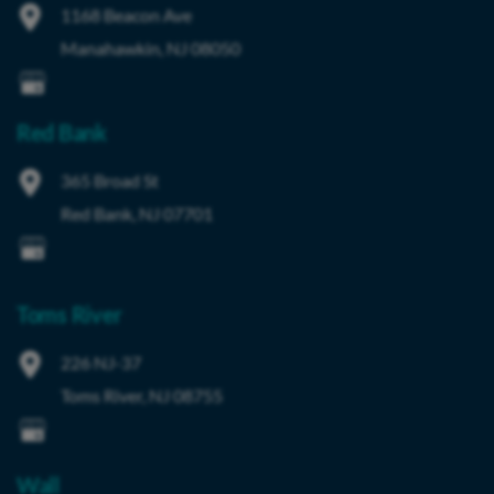
1168 Beacon Ave
Manahawkin
,
NJ
08050
Red Bank
365 Broad St
Red Bank
,
NJ
07701
Toms River
226 NJ-37
Toms River
,
NJ
08755
Wall