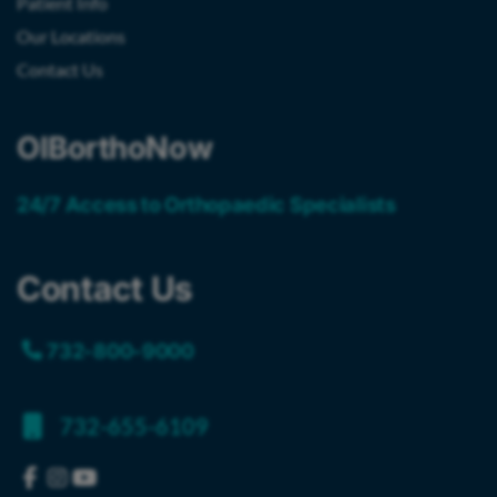
Patient Info
Our Locations
Contact Us
OIBorthoNow
24/7 Access to Orthopaedic Specialists
Contact Us
732-800-9000
732-655-6109