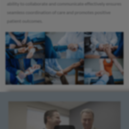
ability to collaborate and communicate effectively ensures
seamless coordination of care and promotes positive
patient outcomes.