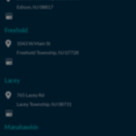
Edison
,
NJ
08817
Freehold
1043 W Main St
Freehold Township
,
NJ
07728
Lacey
765 Lacey Rd
Lacey Township
,
NJ
08731
Manahawkin