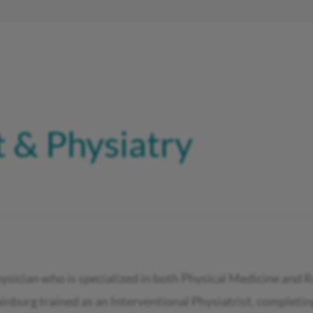
 & Physiatry
hysician who is specialized in both Physical Medicine and 
burg trained as an Interventional Physiatrist, completing