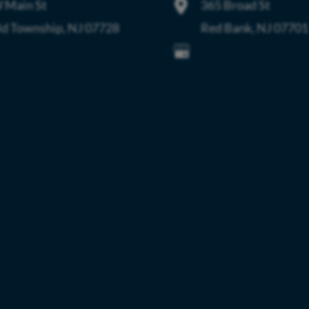
 Main St
365 Broad St
ld Township
,
NJ
07728
Red Bank
,
NJ
07701