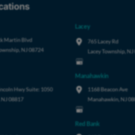
cations
Lacey
k Martin Blvd
765 Lacey Rd
Township
,
NJ
08724
Lacey Township
,
NJ
Manahawkin
incoln Hwy
Suite: 1050
1168 Beacon Ave
,
NJ
08817
Manahawkin
,
NJ
08
Red Bank