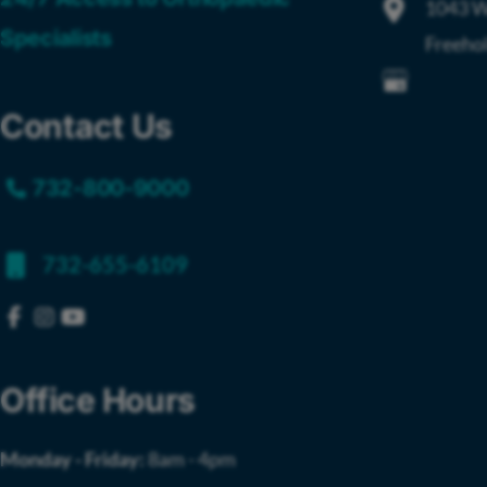
1043 W
Specialists
Freeho
Contact Us
732-800-9000
732-655-6109
Office Hours
Monday - Friday:
8am - 4pm