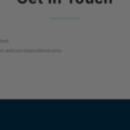
eted.
ns and correspondence only.