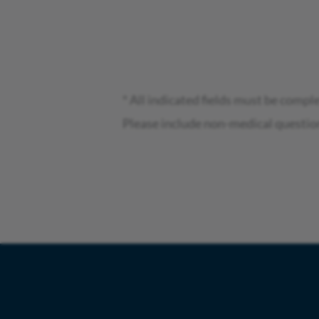
* All indicated fields must be compl
Please include non-medical questio