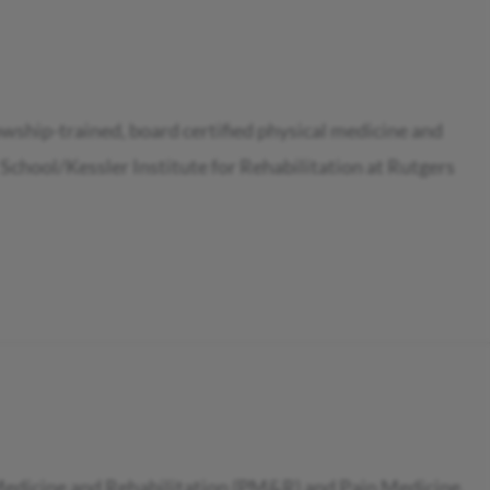
owship-trained, board certified physical medicine and
School/Kessler Institute for Rehabilitation at Rutgers
l Medicine and Rehabilitation (PM&R) and Pain Medicine.