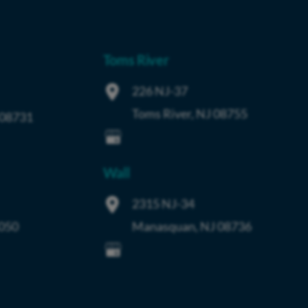
Toms River
226 NJ-37
Toms River
,
NJ
08755
08731
Wall
2315 NJ-34
050
Manasquan
,
NJ
08736