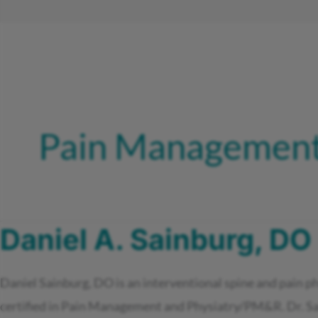
Pain Management
Daniel A. Sainburg, DO
Daniel Sainburg, DO is an interventional spine and pain p
certified in Pain Management and Physiatry/PM&R. Dr. Sain