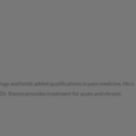
ogy and holds added qualifications in pain medicine. He is
 Dr. Rienzo provides treatment for acute and chronic