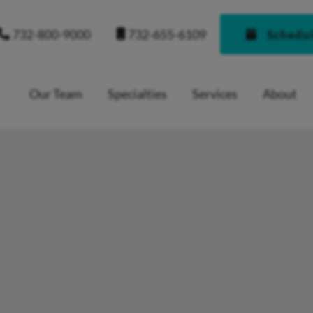
732-655-6109
732-800-9000
Schedu
Our Team
Specialties
Services
About