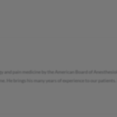
ogy and pain medicine by the American Board of Anesthesiol
e. He brings his many years of experience to our patients.