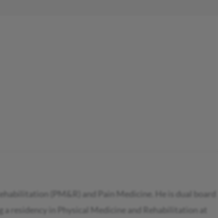
Rehabilitation (PM&R) and Pain Medicine. He is dual board
 a residency in Physical Medicine and Rehabilitation at