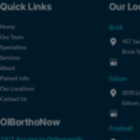
Quick Links
Our Lo
Home
Brick
Our Team
457 Jac
Specialties
Brick 
Services
About
Patient Info
Edison
Our Locations
2035 L
Contact Us
Edison
OIBorthoNow
Freehold
24/7 Access to Orthopaedic