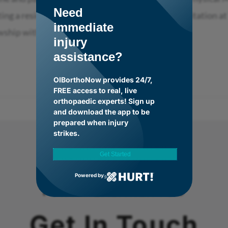
Need
eting a residency in Physical Medicine and Rehabilitation a
immediate
wship with the
injury
assistance?
OIBorthoNow provides 24/7,
FREE access to real, live
orthopaedic experts! Sign up
and download the app to be
prepared when injury
strikes.
Get Started
Powered by
FOR A HEALTHIER YOU
Get In Touch