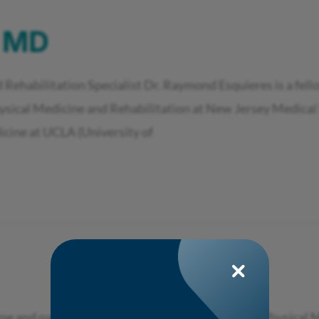
, MD
 Rehabilitation Specialist Dr. Raymond Esquieres is a fell
hysical Medicine and Rehabilitation at New Jersey Medical 
icine at UCLA (University of
ine and pain physician who is specialized in both Physica