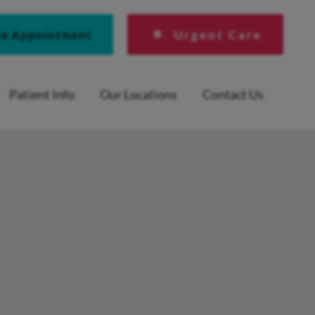
le Appointment
Urgent Care
Patient Info
Our Locations
Contact Us