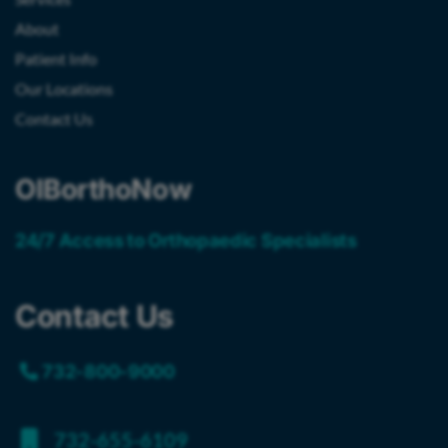
About
Patient Info
Our Locations
Contact Us
OIBorthoNow
24/7 Access to Orthopaedic Specialists
Contact Us
732-800-9000
732-655-6109