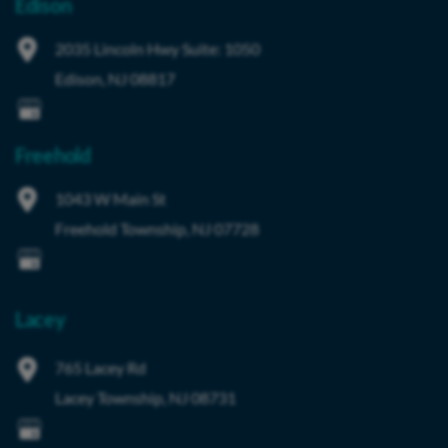
Edison
2035 Lincoln Hwy
Suite: 1050
Edison
,
NJ
08817
Freehold
1043 W Main St
Freehold Township
,
NJ
07728
Lacey
765 Lacey Rd
Lacey Township
,
NJ
08731