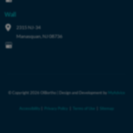
Wall
2315 NJ-34
Manasquan
,
NJ
08736
© Copyright 2026 OIBortho | Design and Development by 
MyAdvice
Accessibility
 | 
 Privacy Policy 
 | 
 Terms of Use 
 | 
 Sitemap