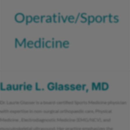
Operative/Sports
Medicine
Laurie L. Glasser, MD
Dr. Laurie Glasser is a board-certified Sports Medicine physician
with expertise in non-surgical orthopaedic care, Physical
Medicine , Electrodiagnostic Medicine (EMG/NCV), and
musculoskeletal ultrasound. Her practice emphasizes the