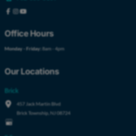
Office Hours
Monday - Friday:
8am - 4pm
Our Locations
Brick
457 Jack Martin Blvd
Brick Township
,
NJ
08724