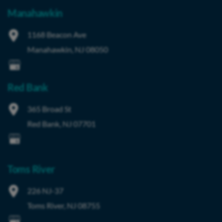
Manahawkin
1168 Beacon Ave
Manahawkin
,
NJ
08050
Red Bank
365 Broad St
Red Bank
,
NJ
07701
Toms River
226 NJ-37
Toms River
,
NJ
08755