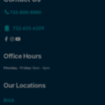
732-800-9000
732-655-6109
Office Hours
Monday - Friday:
8am - 4pm
Our Locations
Brick