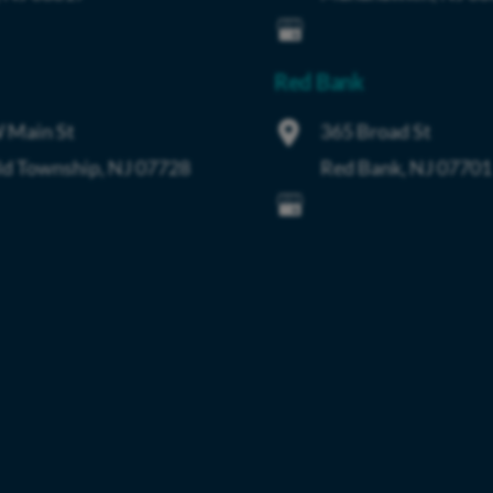
Red Bank
 Main St
365 Broad St
ld Township
,
NJ
07728
Red Bank
,
NJ
07701