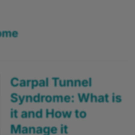
rome
Carpal Tunnel
Syndrome: What is
it and How to
Manage it