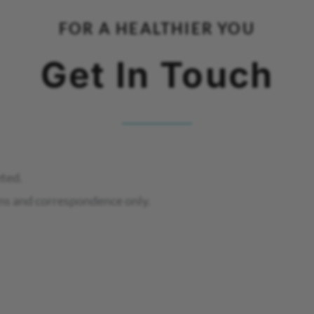
FOR A HEALTHIER YOU
Get In Touch
eted.
ns and correspondence only.