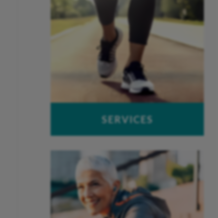
SERVICES
OUCH – Orthopaedic Urgent Care
Work-Related Injuries
Peak Performance Physical
Therapy