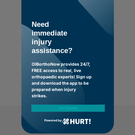
Need
immediate
injury
assistance?
OIBorthoNow provides 24/7,
FREE access to real, live
orthopaedic experts! Sign up
and download the app to be
prepared when injury
strikes.
Get Started
Powered by