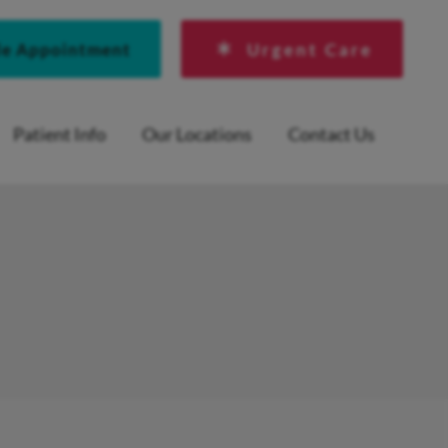
le Appointment
Urgent Care
Patient Info
Our Locations
Contact Us