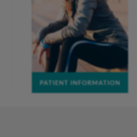
PATIENT INFORMATION
Pay a Bill
Patient Portal
Insurance Information