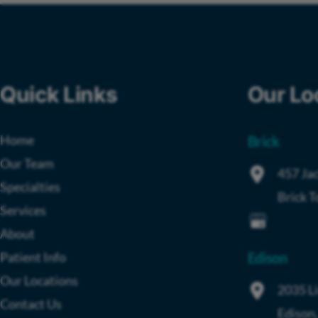
Quick Links
Our Lo
Home
Brick
Our Team
457 Jac
Specialties
Brick 
Services
About
Patient Info
Edison
Our Locations
2035 L
Contact Us
Edison