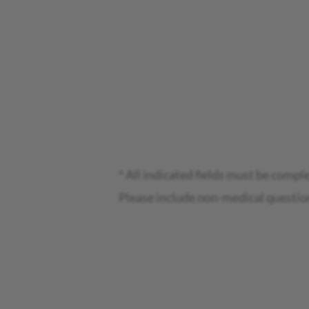
* All indicated fields must be compl
Please include non-medical questio