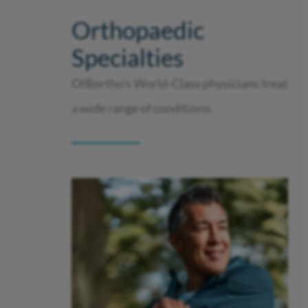
Orthopaedic
Specialties
OIBortho’s World-Class physicians treat
a wide range of conditions.