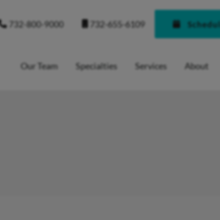
732-655-6109
732-800-9000
Schedu
Our Team
Specialties
Services
About