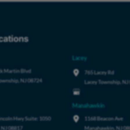
cations
Lacey
k Martin Blvd
765 Lacey Rd
Township
,
NJ
08724
Lacey Township
,
NJ
Manahawkin
incoln Hwy
Suite: 1050
1168 Beacon Ave
,
NJ
08817
Manahawkin
,
NJ
08