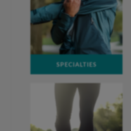
SPECIALTIES
Foot & Ankle
Hand & Wrist
Joint Replacement
Spine