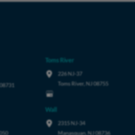
Toms River
226 NJ-37
Toms River
,
NJ
08755
08731
Wall
2315 NJ-34
050
Manasquan
,
NJ
08736