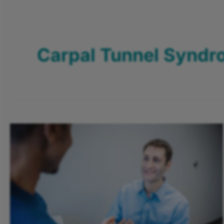
Carpal Tunnel Synd