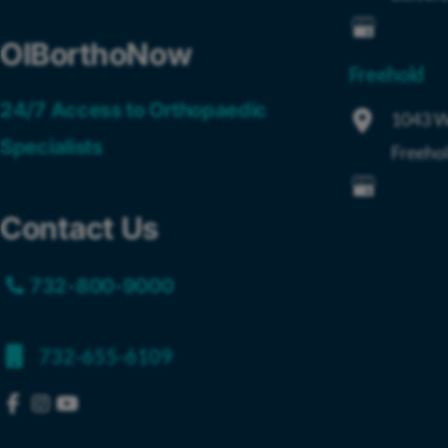
OIBorthoNow
Freehold
24/7 Access to Orthopaedic
1043 W
Specialists
Freeho
Contact Us
732-800-9000
732-655-6109