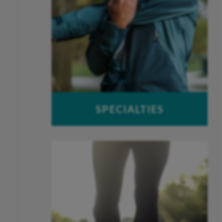
SPECIALTIES
Foot & Ankle
Hand & Wrist
Joint Replacement
Spine