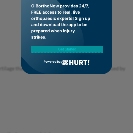
OIBorthoNow provides 24/7,
FREE access to real, live
orthopaedic experts! Sign up
and download the app to be
prepared when injury
strikes.
Get Started
Powered by
rtilage that cushions the knee joint. It’s often caused by