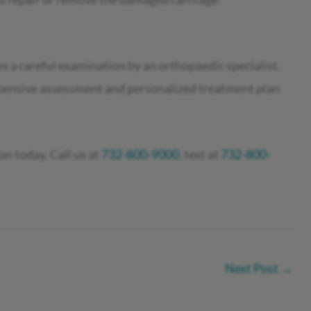
s a careful examination by an orthopaedic specialist.
hensive assessment and personalized treatment plan
on today. Call us at
732-800-9000
, text at
732-800-
Next Post
→