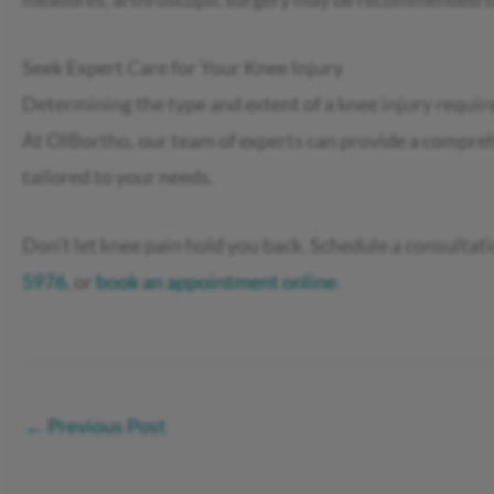
Seek Expert Care for Your Knee Injury
Determining the type and extent of a knee injury require
At OIBortho, our team of experts can provide a compre
tailored to your needs.
Don’t let knee pain hold you back. Schedule a consultati
5976
, or
book an appointment online
.
←
Previous Post