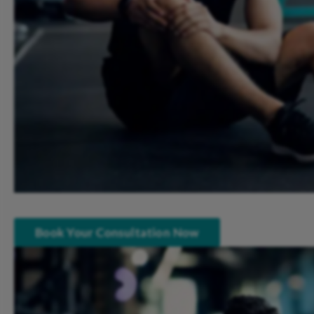
Book Your Consultation Now