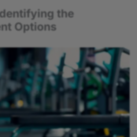
dentifying the
nt Options