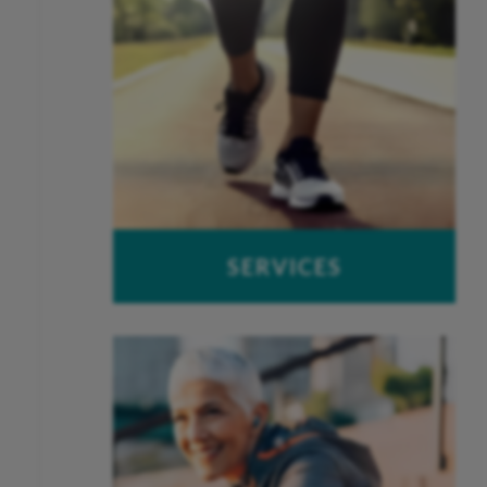
SERVICES
OUCH – Orthopaedic Urgent Care
Work-Related Injuries
Peak Performance Physical
Therapy