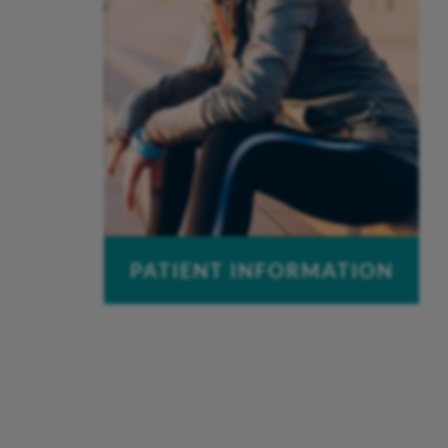
PATIENT INFORMATION
Pay a Bill
Patient Portal
Insurance Information