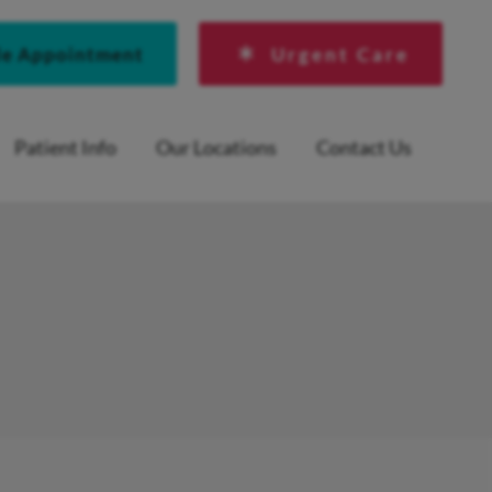
le Appointment
Urgent Care
Patient Info
Our Locations
Contact Us