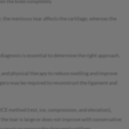
hten the knee completely
, the meniscus tear affects the cartilage, whereas the
 diagnosis is essential to determine the right approach.
e, and physical therapy to reduce swelling and improve
urgery may be required to reconstruct the ligament and
ICE method (rest, ice, compression, and elevation),
 the tear is large or does not improve with conservative
 repair or remove the damaged cartilage.