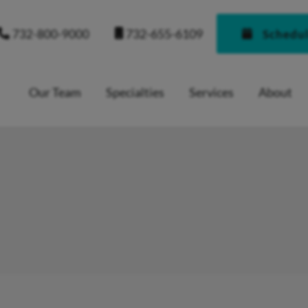
732-655-6109
732-800-9000
Schedu
Our Team
Specialties
Services
About