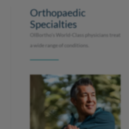
Orthopaedic
Specialties
OIBortho’s World-Class physicians treat
a wide range of conditions.