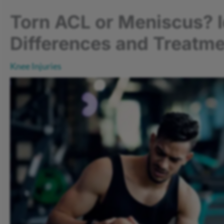
Torn ACL or Meniscus? I
Differences and Treatme
Knee Injuries