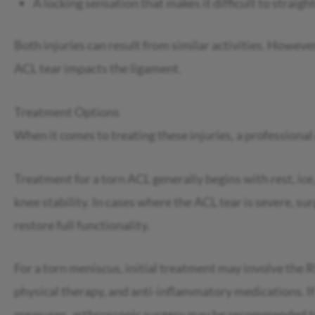
A locking sensation that makes it difficult to straig
Both injuries can result from similar activities. However
ACL tear impacts the ligament.
Treatment Options
When it comes to treating these injuries, a professional
Treatment for a torn ACL generally begins with rest, ic
knee stability. In cases where the ACL tear is severe, s
restore full functionality.
For a torn meniscus, initial treatment may involve the R
physical therapy, and anti-inflammatory medications. If
measures, arthroscopic surgery may be recommended to