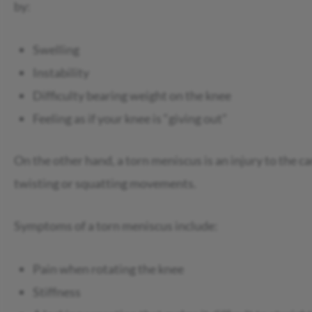
by:
Swelling
Instability
Difficulty bearing weight on the knee
Feeling as if your knee is “giving out”
On the other hand, a torn meniscus is an injury to the ca
twisting or squatting movements.
Symptoms of a torn meniscus include:
Pain when rotating the knee
Stiffness