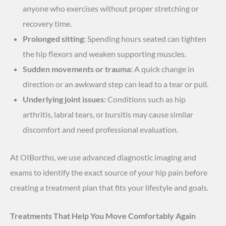
anyone who exercises without proper stretching or
recovery time.
Prolonged sitting:
Spending hours seated can tighten
the hip flexors and weaken supporting muscles.
Sudden movements or trauma:
A quick change in
direction or an awkward step can lead to a tear or pull.
Underlying joint issues:
Conditions such as hip
arthritis, labral tears, or bursitis may cause similar
discomfort and need professional evaluation.
At OIBortho, we use advanced diagnostic imaging and
exams to identify the exact source of your hip pain before
creating a treatment plan that fits your lifestyle and goals.
Treatments That Help You Move Comfortably Again