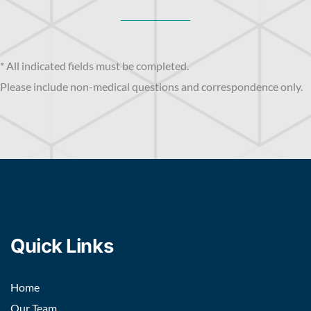
* All indicated fields must be completed.
Please include non-medical questions and correspondence only.
Quick Links
Home
Our Team