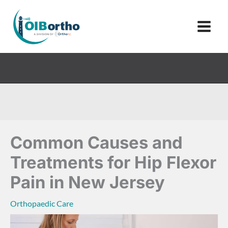
Skip
to
content
Common Causes and
Treatments for Hip Flexor
Pain in New Jersey
Orthopaedic Care