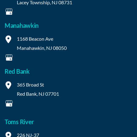
Lacey Township
,
NJ
08731
Manahawkin
1168 Beacon Ave
Manahawkin
,
NJ
08050
Red Bank
365 Broad St
Red Bank
,
NJ
07701
Toms River
226 NJ-37