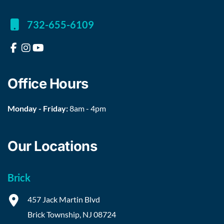
732-655-6109
Office Hours
Monday - Friday:
8am - 4pm
Our Locations
Brick
457 Jack Martin Blvd
Brick Township
,
NJ
08724