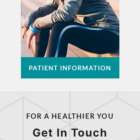
PATIENT INFORMATION
Pay a Bill
Patient Portal
FOR A HEALTHIER YOU
Insurance Information
Medical Records
Get In Touch