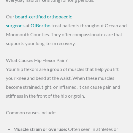
Our
board-certified orthopaedic
surgeons
at
OIBortho
treat patients throughout Ocean and
Monmouth Counties. They offer compassionate care that
supports your long-term recovery.
What Causes Hip Flexor Pain?
Your hip flexors are a group of muscles that help you lift
your knee and bend at the waist. When these muscles
become strained, tight, or inflamed, it can cause pain and
stiffness in the front of the hip or groin.
Common causes include:
Muscle strain or overuse:
Often seen in athletes or