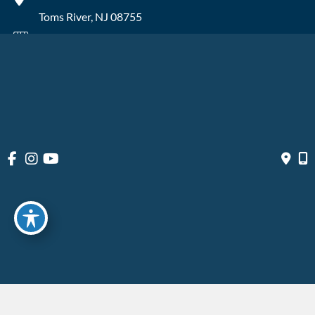
Toms River
,
NJ
08755
Wall
2315 NJ-34
Manasquan
,
NJ
08736
© Copyright 2026 OIBortho | Design and Development by 
MyAdvice
Accessibility
 | 
 Privacy Policy 
 | 
 Terms of Use 
 | 
 Sitemap