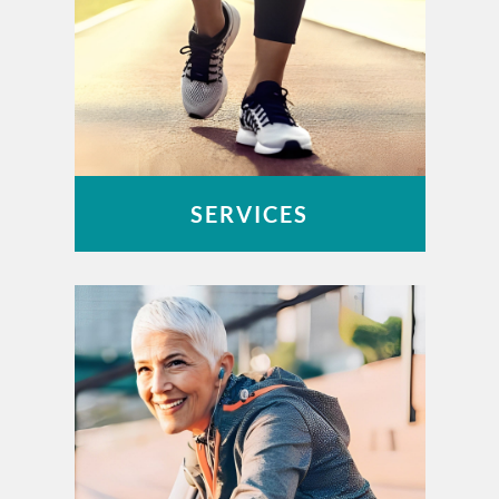
SERVICES
OUCH – Orthopaedic Urgent Care
Work-Related Injuries
Peak Performance Physical Therapy