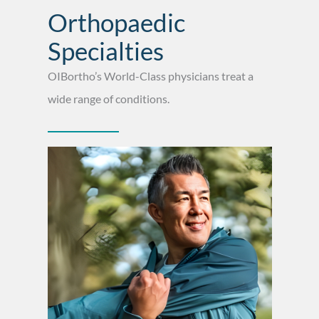
Orthopaedic
Specialties
OIBortho’s World-Class physicians treat a
wide range of conditions.