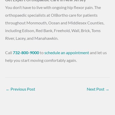
You don’t have to live with ongoing hip flexor pain. The
orthopaedic specialists at OIBortho care for patients
throughout Monmouth, Ocean and Middlesex Counties,
including Edison, Red Bank, Freehold, Wall, Brick, Toms
River, Lacey, and Manahawkin.
Call
732-800-9000
to
schedule an appointment
and let us
help you start moving comfortably again.
←
Previous Post
Next Post
→