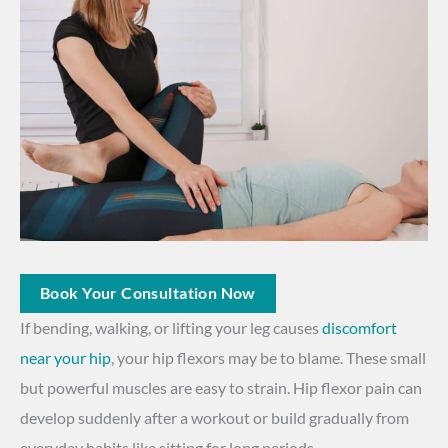
Book Your Consultation Now
If bending, walking, or lifting your leg causes
discomfort
near your hip
, your hip flexors may be to blame. These small
but powerful muscles are easy to strain. Hip flexor pain can
develop suddenly after a workout or build gradually from
everyday habits like sitting for long periods.