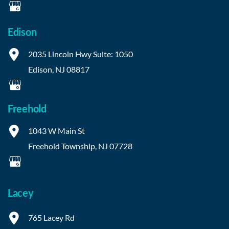
Edison
2035 Lincoln Hwy
Suite: 1050
Edison
,
NJ
08817
Freehold
1043 W Main St
Freehold Township
,
NJ
07728
Lacey
765 Lacey Rd