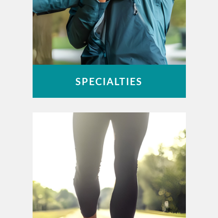
SPECIALTIES
Foot & Ankle
Hand & Wrist
Joint Replacement
Spine