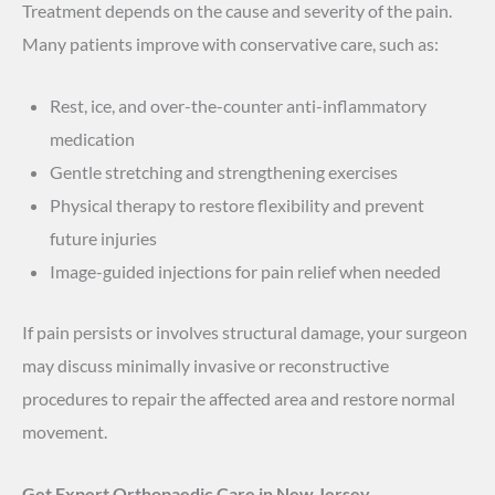
Treatment depends on the cause and severity of the pain.
Many patients improve with conservative care, such as:
Rest, ice, and over-the-counter anti-inflammatory
medication
Gentle stretching and strengthening exercises
Physical therapy to restore flexibility and prevent
future injuries
Image-guided injections for pain relief when needed
If pain persists or involves structural damage, your surgeon
may discuss minimally invasive or reconstructive
procedures to repair the affected area and restore normal
movement.
Get Expert Orthopaedic Care in New Jersey