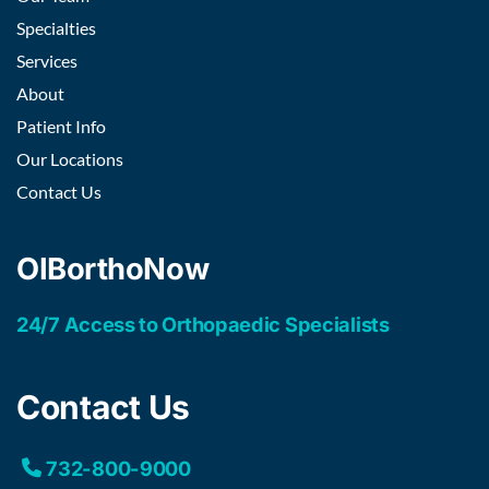
Specialties
Services
About
Patient Info
Our Locations
Contact Us
OIBorthoNow
24/7 Access to Orthopaedic Specialists
Contact Us
732-800-9000