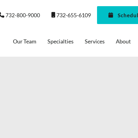
732-655-6109
732-800-9000
Schedu
Our Team
Specialties
Services
About