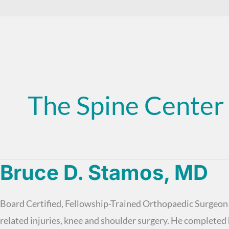
The Spine Center
Bruce D. Stamos, MD
Board Certified, Fellowship-Trained Orthopaedic Surgeon D
related injuries, knee and shoulder surgery. He complet