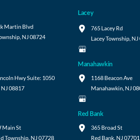
Lacey
k Martin Blvd
765 Lacey Rd
Township
,
NJ
08724
Lacey Township
,
NJ
Manahawkin
incoln Hwy
Suite: 1050
1168 Beacon Ave
,
NJ
08817
Manahawkin
,
NJ
08
Red Bank
 Main St
365 Broad St
ld Township
,
NJ
07728
Red Bank
,
NJ
07701