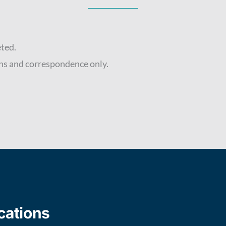
eted.
ns and correspondence only.
cations