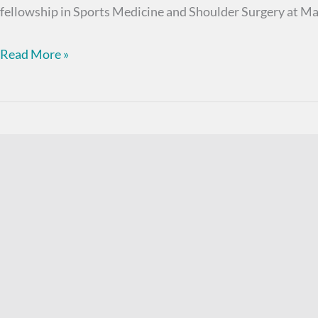
fellowship in Sports Medicine and Shoulder Surgery at Ma
Bruce
Read More »
D.
Stamos,
MD