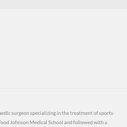
edic surgeon specializing in the treatment of sports-
Wood Johnson Medical School and followed with a