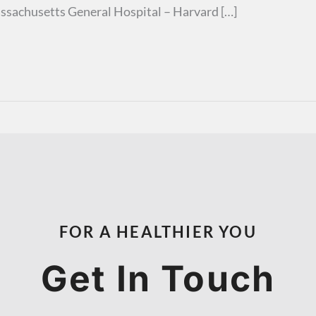
ssachusetts General Hospital – Harvard […]
FOR A HEALTHIER YOU
Get In Touch