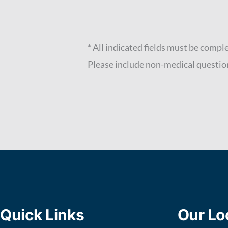
* All indicated fields must be compl
Please include non-medical questio
Quick Links
Our Lo