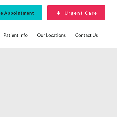
le Appointment
Urgent Care
Patient Info
Our Locations
Contact Us