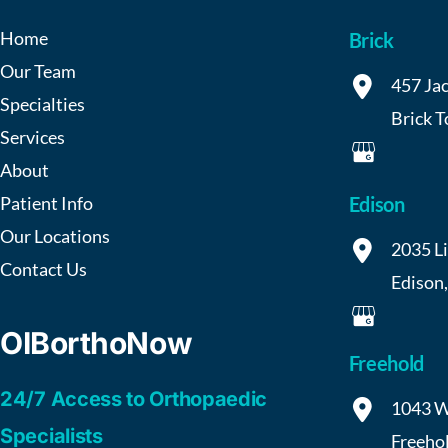
Home
Brick
Our Team
457 Jac
Specialties
Brick 
Services
About
Patient Info
Edison
Our Locations
2035 L
Contact Us
Edison
OIBorthoNow
Freehold
24/7 Access to Orthopaedic
1043 W
Specialists
Freeho