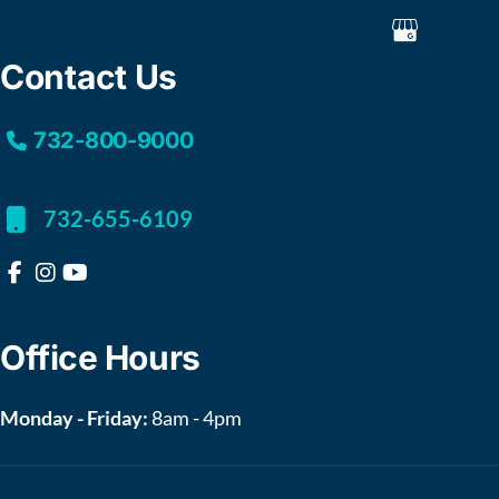
Contact Us
732-800-9000
732-655-6109
Office Hours
Monday - Friday:
8am - 4pm