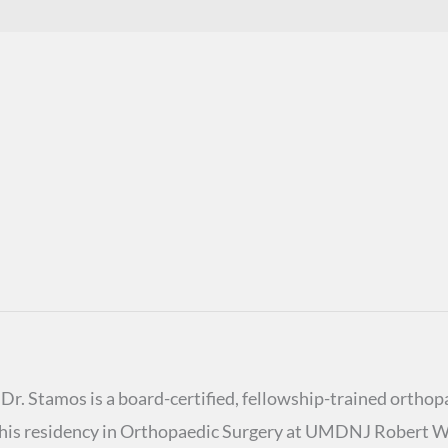
r. Stamos is a board-certified, fellowship-trained orthopa
ed his residency in Orthopaedic Surgery at UMDNJ Robert 