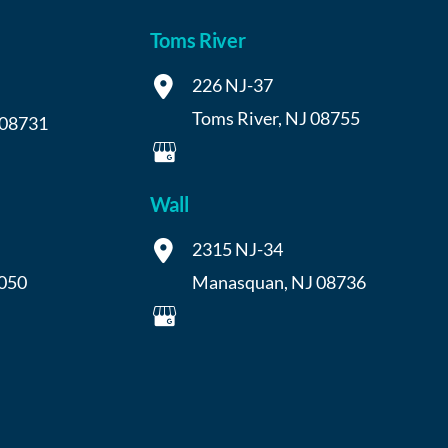
Toms River
226 NJ-37
Toms River
,
NJ
08755
08731
Wall
2315 NJ-34
050
Manasquan
,
NJ
08736