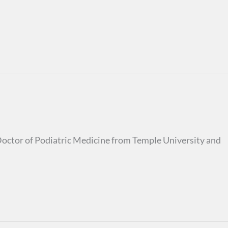
s Doctor of Podiatric Medicine from Temple University and