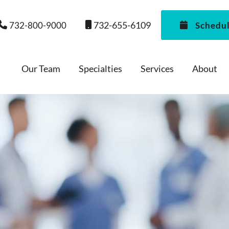
732-655-6109
732-800-9000
Schedu
Our Team
Specialties
Services
About