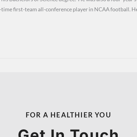
-time first-team all-conference player in NCAA football. H
FOR A HEALTHIER YOU
Get In Touch