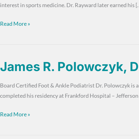
interest in sports medicine. Dr. Rayward later earned his [
Paul
Read More »
Rayward,
DPM
James R. Polowczyk, 
Board Certified Foot & Ankle Podiatrist Dr. Polowczyk is a
completed his residency at Frankford Hospital – Jefferso
James
Read More »
R.
Polowczyk,