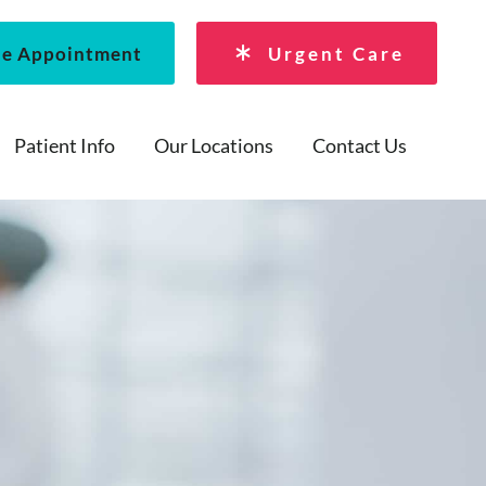
le Appointment
Urgent Care
Patient Info
Our Locations
Contact Us