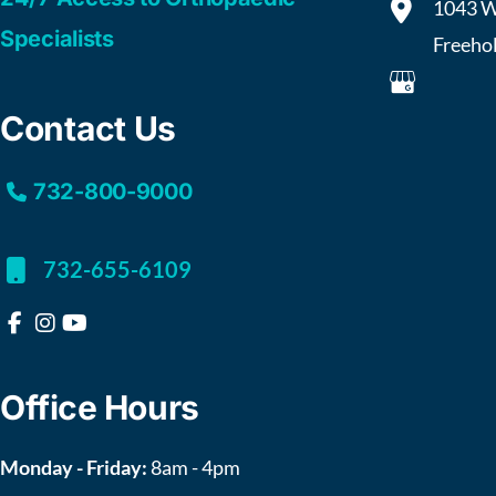
1043 W
Specialists
Freeho
Contact Us
732-800-9000
732-655-6109
Office Hours
Monday - Friday:
8am - 4pm