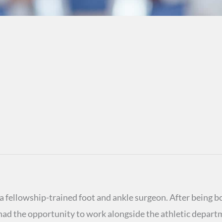
 fellowship-trained foot and ankle surgeon. After being bo
ad the opportunity to work alongside the athletic departm