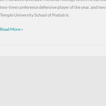
two-time conference defensive player of the year, and two
Temple University School of Podiatric
Shane
Read More »
M.
Hollawell,
DPM