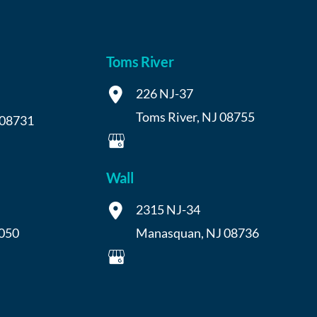
Toms River
226 NJ-37
Toms River
,
NJ
08755
08731
Wall
2315 NJ-34
050
Manasquan
,
NJ
08736