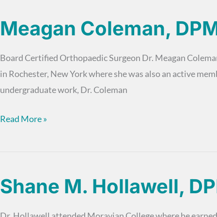
DPM
Meagan Coleman, DP
Board Certified Orthopaedic Surgeon Dr. Meagan Coleman i
in Rochester, New York where she was also an active mem
undergraduate work, Dr. Coleman
Meagan
Read More »
Coleman,
DPM
Shane M. Hollawell, D
Dr. Hollawell attended Moravian College where he earned hi