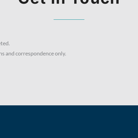
eted.
ns and correspondence only.