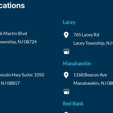
cations
Lacey
k Martin Blvd
765 Lacey Rd
Township
,
NJ
08724
Lacey Township
,
NJ
Manahawkin
incoln Hwy
Suite: 1050
1168 Beacon Ave
,
NJ
08817
Manahawkin
,
NJ
08
Red Bank