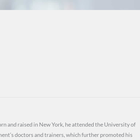
rn and raised in New York, he attended the University of
ent’s doctors and trainers, which further promoted his