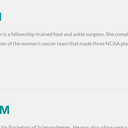
M
s a fellowship-trained foot and ankle surgeon. She comple
ber of the women’s soccer team that made three NCAA play
PM
s Bachelors of Science degree. He was also a four-year sta