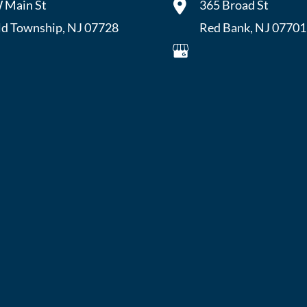
 Main St
365 Broad St
ld Township
,
NJ
07728
Red Bank
,
NJ
07701