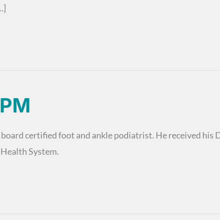
…]
DPM
 board certified foot and ankle podiatrist. He received hi
n Health System.