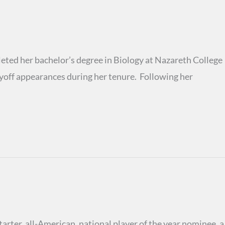
ted her bachelor’s degree in Biology at Nazareth College
off appearances during her tenure. Following her
rter, all-American, national player of the year nominee, a