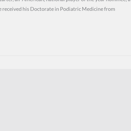
e received his Doctorate in Podiatric Medicine from