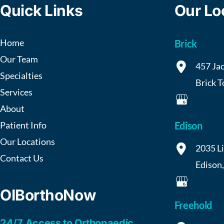
Quick Links
Our Lo
Home
Brick
Our Team
457 Jac
Specialties
Brick 
Services
About
Patient Info
Edison
Our Locations
2035 L
Contact Us
Edison
OIBorthoNow
Freehold
24/7 Access to Orthopaedic