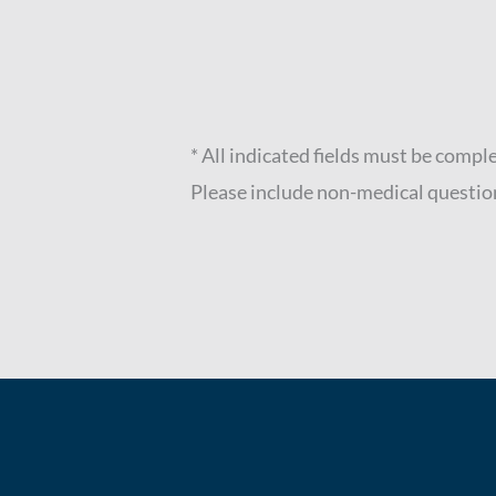
* All indicated fields must be compl
Please include non-medical questio