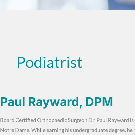
Podiatrist
Paul Rayward, DPM
Board Certified Orthopaedic Surgeon Dr. Paul Rayward is a
Notre Dame. While earning his undergraduate degree, he h